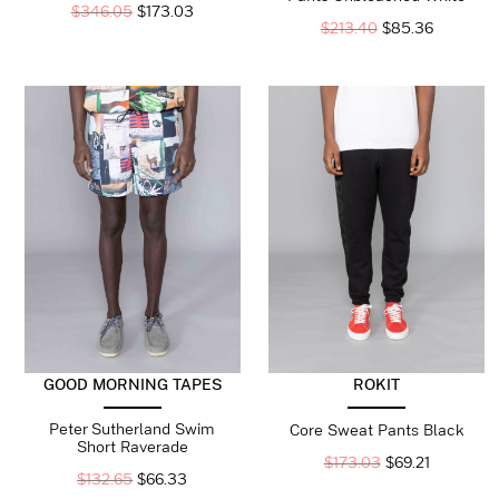
$
346.05
$
173.03
$
213.40
$
85.36
ROKIT
GOOD MORNING TAPES
Peter Sutherland Swim
Core Sweat Pants Black
Short Raverade
$
173.03
$
69.21
$
132.65
$
66.33