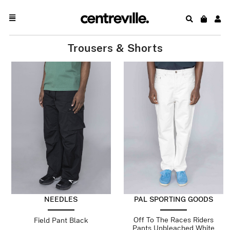
Trousers & Shorts
NEEDLES
PAL SPORTING GOODS
Off To The Races Riders
Field Pant Black
Pants Unbleached White