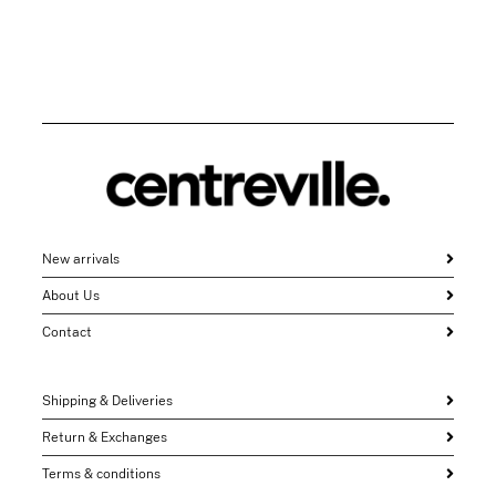
New arrivals
About Us
Contact
Shipping & Deliveries
Return & Exchanges
Terms & conditions