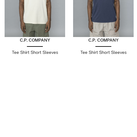
C.P. COMPANY
C.P. COMPANY
Tee Shirt Short Sleeves
Tee Shirt Short Sleeves
Frozen Dew
Midnight Navy
$
196.10
$
98.05
$
196.10
$
98.05