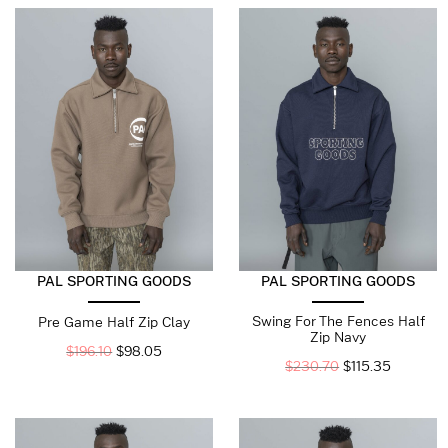
PAL SPORTING GOODS
PAL SPORTING GOODS
Swing For The Fences Half
Pre Game Half Zip Clay
Zip Navy
$
196.10
$
98.05
$
230.70
$
115.35