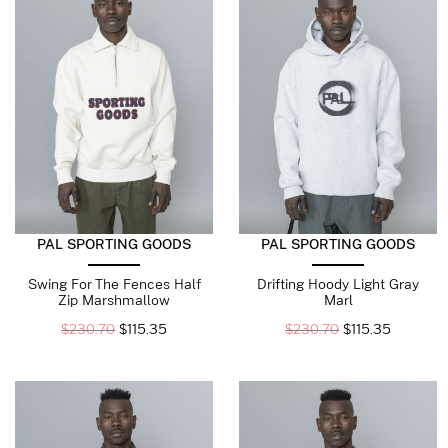
PAL SPORTING GOODS
PAL SPORTING GOODS
Swing For The Fences Half
Drifting Hoody Light Gray
Zip Marshmallow
Marl
$
230.70
$
115.35
$
230.70
$
115.35