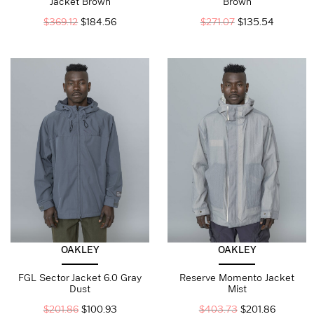
Jacket Brown
Brown
$
369.12
$
184.56
$
271.07
$
135.54
OAKLEY
OAKLEY
FGL Sector Jacket 6.0 Gray
Reserve Momento Jacket
Dust
Mist
$
201.86
$
100.93
$
403.73
$
201.86