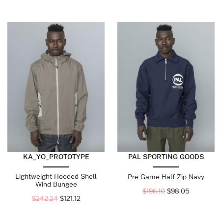
KA_YO_PROTOTYPE
PAL SPORTING GOODS
Lightweight Hooded Shell
Pre Game Half Zip Navy
Wind Bungee
$
196.10
$
98.05
$
242.24
$
121.12