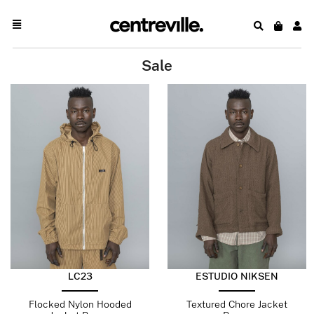
Sale
LC23
ESTUDIO NIKSEN
Flocked Nylon Hooded
Textured Chore Jacket