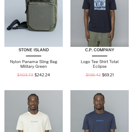
STONE ISLAND
C.P. COMPANY
Nylon Panama Sling Bag
Logo Tee Shirt Total
Military Green
Eclipse
$
403.73
$
242.24
$
138.42
$
69.21