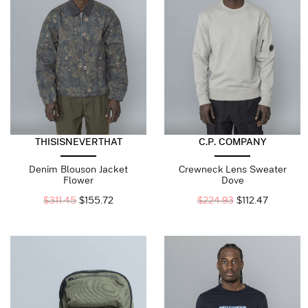
THISISNEVERTHAT
C.P. COMPANY
Denim Blouson Jacket
Crewneck Lens Sweater
Flower
Dove
$
311.45
$
155.72
$
224.93
$
112.47