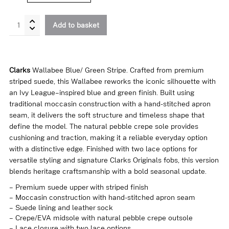
Wallabee
Add to basket
Blue
/
Green
Stripe
Clarks
Wallabee Blue/ Green Stripe. Crafted from premium
quantity
striped suede, this Wallabee reworks the iconic silhouette with
an Ivy League–inspired blue and green finish. Built using
traditional moccasin construction with a hand-stitched apron
seam, it delivers the soft structure and timeless shape that
define the model. The natural pebble crepe sole provides
cushioning and traction, making it a reliable everyday option
with a distinctive edge. Finished with two lace options for
versatile styling and signature Clarks Originals fobs, this version
blends heritage craftsmanship with a bold seasonal update.
– Premium suede upper with striped finish
– Moccasin construction with hand-stitched apron seam
– Suede lining and leather sock
– Crepe/EVA midsole with natural pebble crepe outsole
– Lace closure with two lace options