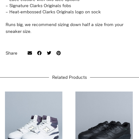
– Signature Clarks Originals fobs
– Heat-embossed Clarks Originals logo on sock
Runs big, we recommend sizing down half a size from your
sneaker size.
EU 40 / UK 6,5, EU 41 / UK 7, EU 41,5 /
Share
UK 7,5, EU 42 / UK 8, EU 42,5 / UK 8,5,
Size
EU 43 / UK 9, EU 44 / UK 9,5, EU 44,5 /
UK 10, EU 45 / UK 10,5
Related Products