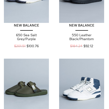
NEW BALANCE
NEW BALANCE
650 Sea Salt
550 Leather
Grey/Purple
Black/Phantom
$
201.51
$
100.76
$
184.24
$
92.12