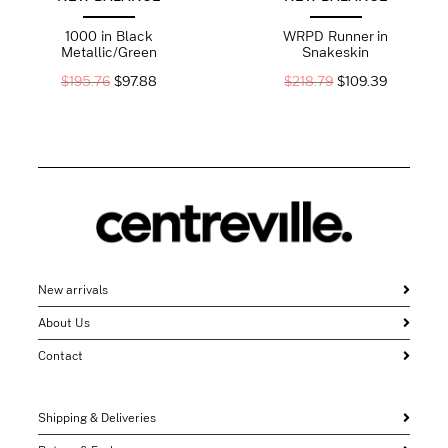
1000 in Black
WRPD Runner in
Metallic/Green
Snakeskin
$
195.76
$
97.88
$
218.79
$
109.39
New arrivals
About Us
Contact
Shipping & Deliveries