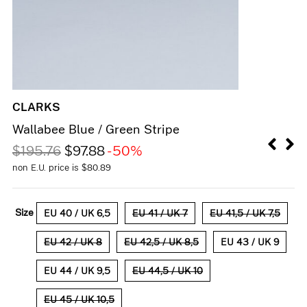
CLARKS
Wallabee Blue / Green Stripe
$
195.76
$
97.88
-50%
non E.U. price is
$
80.89
Size
EU 40 / UK 6,5
EU 41 / UK 7
EU 41,5 / UK 7,5
EU 42 / UK 8
EU 42,5 / UK 8,5
EU 43 / UK 9
EU 44 / UK 9,5
EU 44,5 / UK 10
EU 45 / UK 10,5