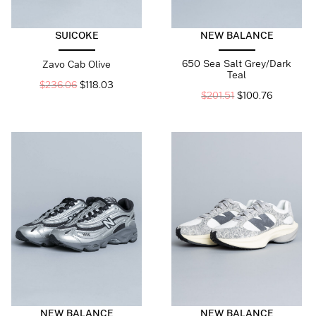
SUICOKE
NEW BALANCE
650 Sea Salt Grey/Dark
Zavo Cab Olive
Teal
$
236.06
$
118.03
$
201.51
$
100.76
NEW BALANCE
NEW BALANCE