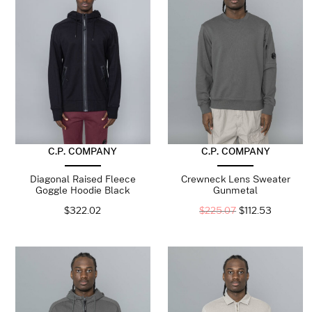
C.P. COMPANY
C.P. COMPANY
Diagonal Raised Fleece
Crewneck Lens Sweater
Goggle Hoodie Black
Gunmetal
$
322.02
$
225.07
$
112.53