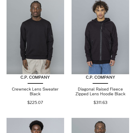
C.P. COMPANY
C.P. COMPANY
Crewneck Lens Sweater
Diagonal Raised Fleece
Black
Zipped Lens Hoodie Black
$
225.07
$
311.63