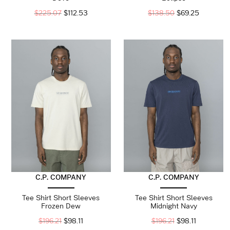
$
225.07
$
112.53
$
138.50
$
69.25
C.P. COMPANY
C.P. COMPANY
Tee Shirt Short Sleeves
Tee Shirt Short Sleeves
Frozen Dew
Midnight Navy
$
196.21
$
98.11
$
196.21
$
98.11