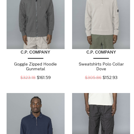
C.P. COMPANY
C.P. COMPANY
Goggle Zipped Hoodie
Sweatshirts Polo Collar
Gunmetal
Dove
$
323.18
$
161.59
$
305.86
$
152.93