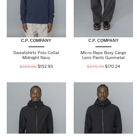
C.P. COMPANY
C.P. COMPANY
Sweatshirts Polo Collar
Micro-Reps Boxy Cargo
Midnight Navy
Lens Pants Gunmetal
$
305.86
$
152.93
$
340.49
$
170.24