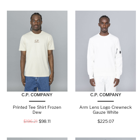
C.P. COMPANY
C.P. COMPANY
Printed Tee Shirt Frozen
Arm Lens Logo Crewneck
Dew
Gauze White
$
196.21
$
98.11
$
225.07