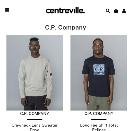
C.P. Company
C.P. COMPANY
C.P. COMPANY
Crewneck Lens Sweater
Logo Tee Shirt Total
Dove
Eclipse