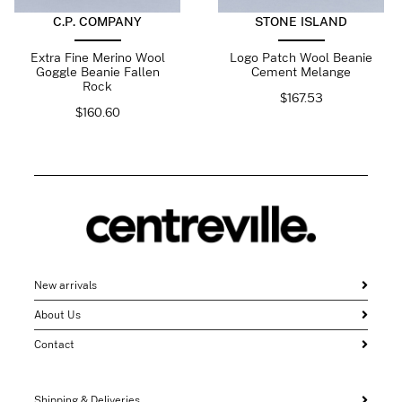
C.P. COMPANY
STONE ISLAND
Extra Fine Merino Wool
Logo Patch Wool Beanie
Goggle Beanie Fallen
Cement Melange
Rock
$
167.53
$
160.60
New arrivals
About Us
Contact
Shipping & Deliveries