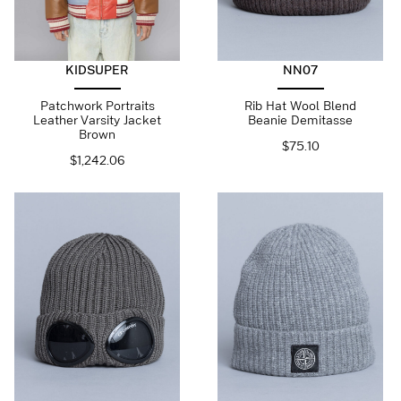
KIDSUPER
NN07
Patchwork Portraits
Rib Hat Wool Blend
Leather Varsity Jacket
Beanie Demitasse
Brown
$
75.10
$
1,242.06