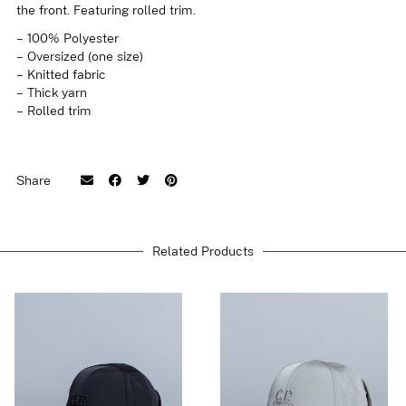
the front. Featuring rolled trim.
– 100% Polyester
– Oversized (one size)
– Knitted fabric
– Thick yarn
– Rolled trim
Share
Related Products