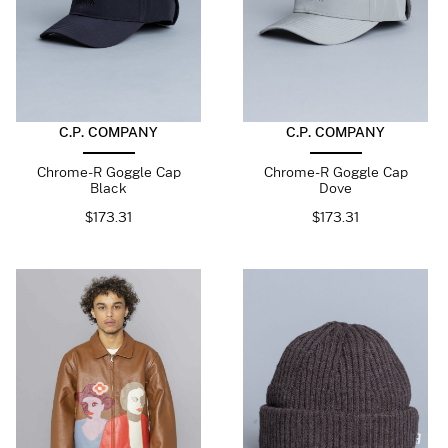
C.P. COMPANY
C.P. COMPANY
Chrome-R Goggle Cap
Chrome-R Goggle Cap
Black
Dove
$
173.31
$
173.31