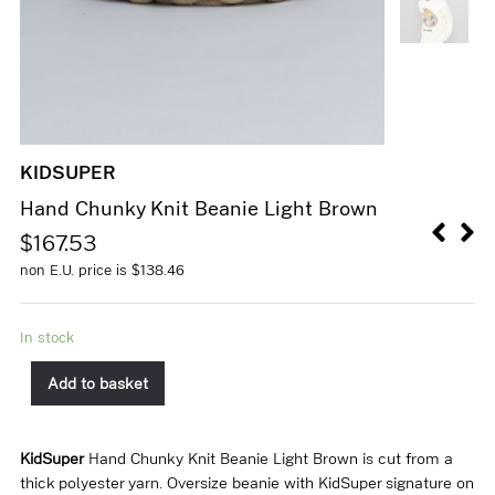
KIDSUPER
Hand Chunky Knit Beanie Light Brown
$
167.53
non E.U. price is
$
138.46
In stock
Add to basket
KidSuper
Hand Chunky Knit Beanie Light Brown is cut from a
thick polyester yarn. Oversize beanie with KidSuper signature on