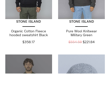
STONE ISLAND
STONE ISLAND
Organic Cotton Fleece
Pure Wool Knitwear
hooded sweatshirt Black
Military Green
$
358.17
$
554.59
$
221.84