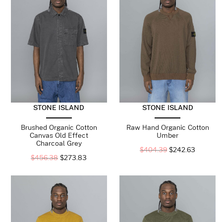
STONE ISLAND
STONE ISLAND
Brushed Organic Cotton
Raw Hand Organic Cotton
Canvas Old Effect
Umber
Charcoal Grey
$
404.39
$
242.63
$
456.38
$
273.83