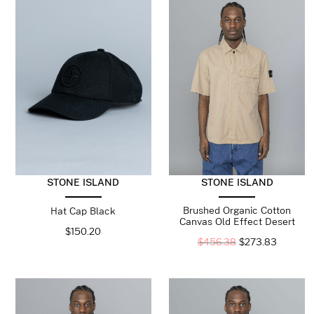
STONE ISLAND
STONE ISLAND
Brushed Organic Cotton
Hat Cap Black
Canvas Old Effect Desert
$
150.20
$
456.38
$
273.83