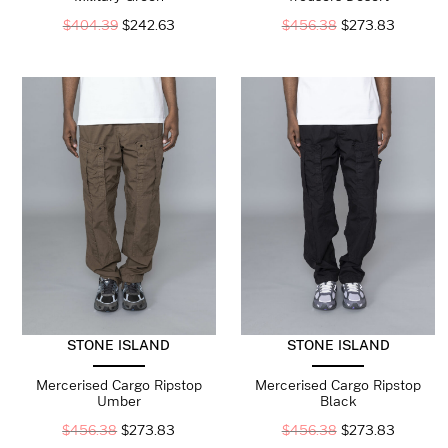
$
404.39
$
242.63
$
456.38
$
273.83
STONE ISLAND
STONE ISLAND
Mercerised Cargo Ripstop
Mercerised Cargo Ripstop
Umber
Black
$
456.38
$
273.83
$
456.38
$
273.83