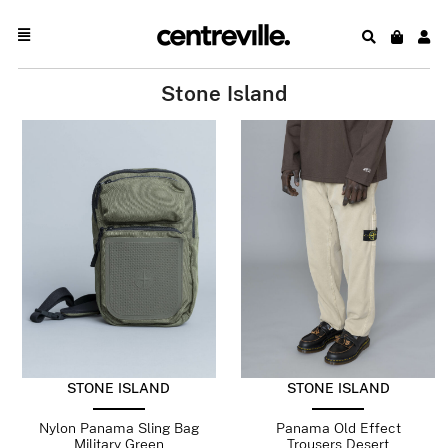
Stone Island
STONE ISLAND
STONE ISLAND
Nylon Panama Sling Bag
Panama Old Effect
Military Green
Trousers Desert