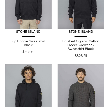
STONE ISLAND
STONE ISLAND
Zip Hoodie Sweatshirt
Brushed Organic Cotton
Black
Fleece Crewneck
Sweatshirt Black
$
398.61
$
323.51