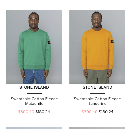
STONE ISLAND
STONE ISLAND
Sweatshirt Cotton Fleece
Sweatshirt Cotton Fleece
Malachite
Tangerine
$
300.40
$
180.24
$
300.40
$
180.24