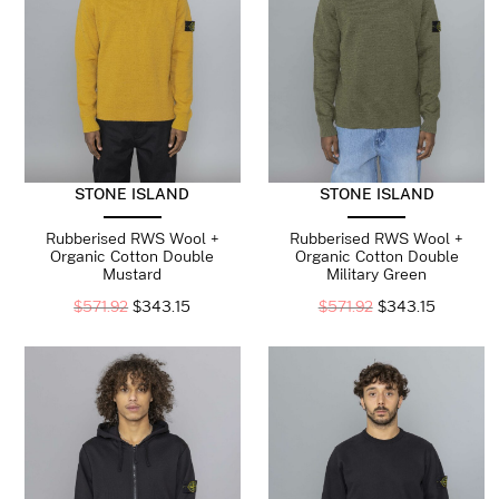
STONE ISLAND
STONE ISLAND
Rubberised RWS Wool +
Rubberised RWS Wool +
Organic Cotton Double
Organic Cotton Double
Mustard
Military Green
$
571.92
$
343.15
$
571.92
$
343.15