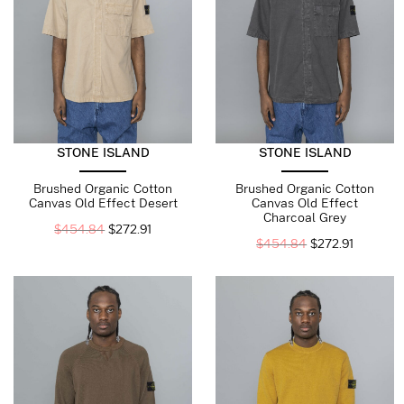
STONE ISLAND
STONE ISLAND
Brushed Organic Cotton
Brushed Organic Cotton
Canvas Old Effect Desert
Canvas Old Effect
Charcoal Grey
$
454.84
$
272.91
$
454.84
$
272.91