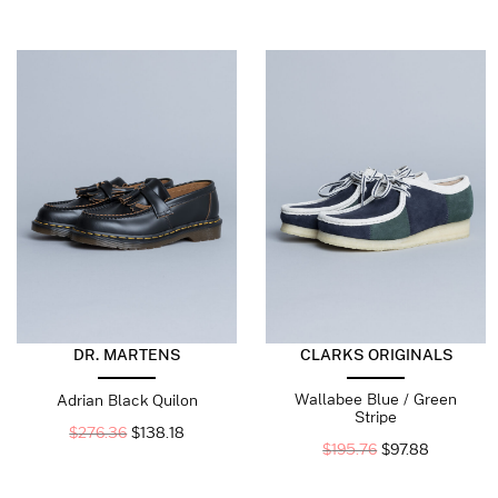
DR. MARTENS
CLARKS ORIGINALS
Wallabee Blue / Green
Adrian Black Quilon
Stripe
$
276.36
$
138.18
$
195.76
$
97.88