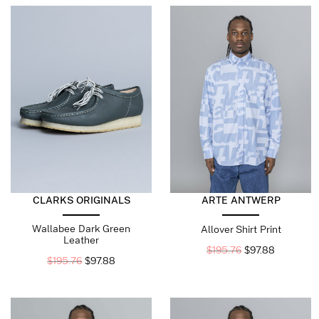
CLARKS ORIGINALS
ARTE ANTWERP
Wallabee Dark Green
Allover Shirt Print
Leather
$
195.76
$
97.88
$
195.76
$
97.88