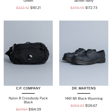
Green
Jacket Navy
$
322.42
$
161.21
$
345.45
$
172.73
C.P. COMPANY
DR. MARTENS
Nylon B Crossbody Pack
1461 Mt Black Wyoming
Black
$
253.33
$
126.67
$
217.63
$
164.09