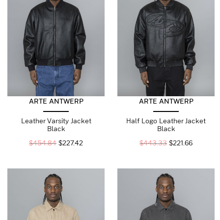
ARTE ANTWERP
ARTE ANTWERP
Leather Varsity Jacket
Half Logo Leather Jacket
Black
Black
$
454.84
$
227.42
$
443.33
$
221.66