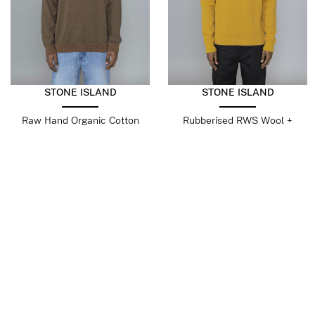
STONE ISLAND
STONE ISLAND
Raw Hand Organic Cotton
Rubberised RWS Wool +
Umber
Organic Cotton Double
Mustard
$
403.03
$
241.82
$
569.99
$
342.00