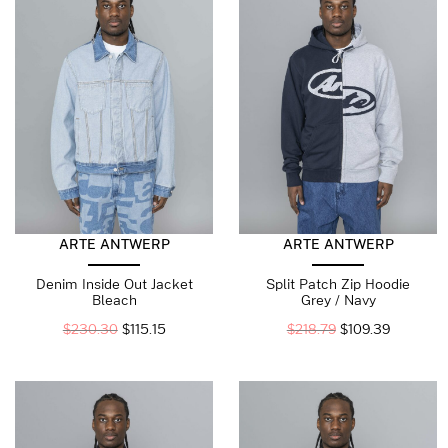
ARTE ANTWERP
ARTE ANTWERP
Denim Inside Out Jacket
Split Patch Zip Hoodie
Bleach
Grey / Navy
$
230.30
$
115.15
$
218.79
$
109.39