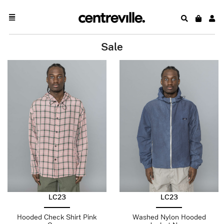
Sale
LC23
LC23
Hooded Check Shirt Pink
Washed Nylon Hooded