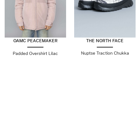
OAMC PEACEMAKER
THE NORTH FACE
Nuptse Traction Chukka
Padded Overshirt Lilac
Boots Print White Dune
$
218.79
$
109.39
$
138.18
$
69.09