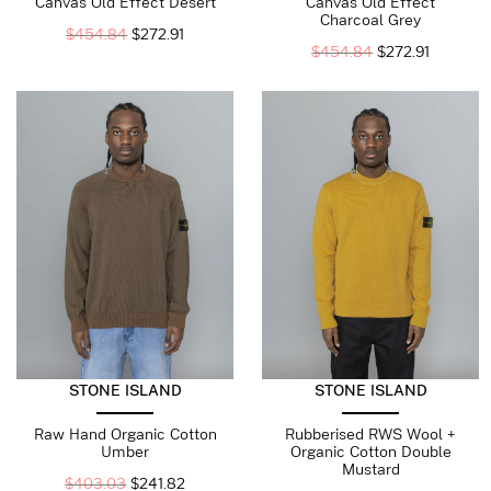
Canvas Old Effect Desert
Canvas Old Effect
Charcoal Grey
$
454.84
$
272.91
$
454.84
$
272.91
STONE ISLAND
STONE ISLAND
Raw Hand Organic Cotton
Rubberised RWS Wool +
Umber
Organic Cotton Double
Mustard
$
403.03
$
241.82