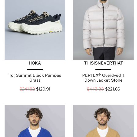
HOKA
THISISNEVERTHAT
Tor Summit Black Pampas
PERTEX® Overdyed T
Grass
Down Jacket Stone
$
241.82
$
120.91
$
443.33
$
221.66