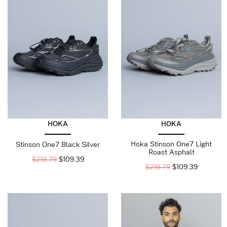
HOKA
HOKA
Hoka Stinson One7 Light
Stinson One7 Black Silver
Roast Asphalt
$
218.79
$
109.39
$
218.79
$
109.39