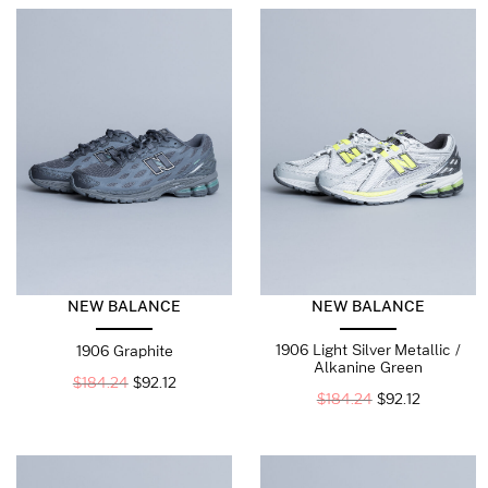
NEW BALANCE
NEW BALANCE
1906 Light Silver Metallic /
1906 Graphite
Alkanine Green
$
184.24
$
92.12
$
184.24
$
92.12