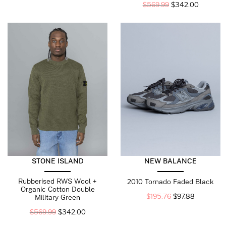
$
569.99
$
342.00
STONE ISLAND
NEW BALANCE
Rubberised RWS Wool +
2010 Tornado Faded Black
Organic Cotton Double
$
195.76
$
97.88
Military Green
$
569.99
$
342.00