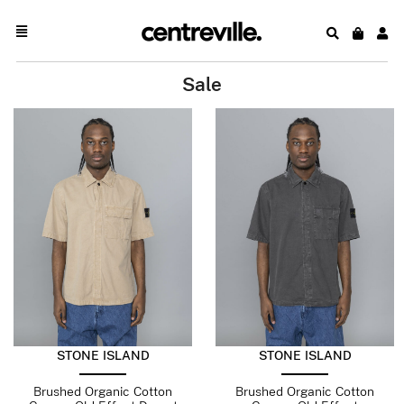
Sale
STONE ISLAND
STONE ISLAND
Brushed Organic Cotton
Brushed Organic Cotton