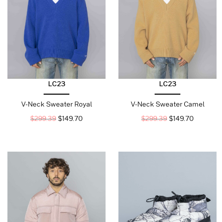
LC23
LC23
V-Neck Sweater Royal
V-Neck Sweater Camel
$
299.39
$
149.70
$
299.39
$
149.70