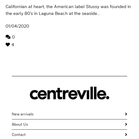
Californian at heart, the American label Stussy was founded in
the early 80’s in Laguna Beach at the seaside...
01/04/2020
0
4
New arrivals
About Us
Contact