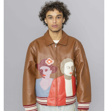
KIDSUPER
Patchwork Portraits
Leather Varsity
Jacket Brown
$
1,242.06