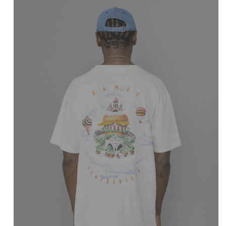
CENTREVILLE
Rambo T-Shirt
Marshmallow
$
51.99