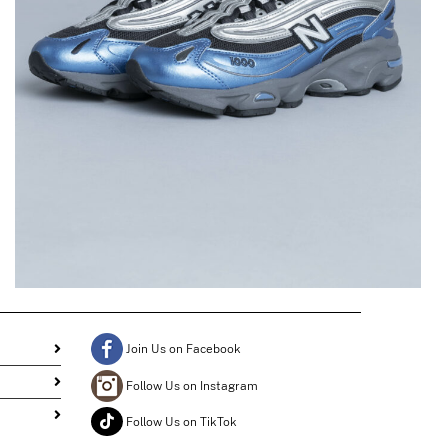
1000 in Metallic Blue
$
196.42
$
98.21
Join Us on Facebook
Follow Us on Instagram
Follow Us on TikTok