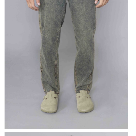
DICKIES
Ellendale Denim
Trousers Yellow
$
109.76
$
54.88