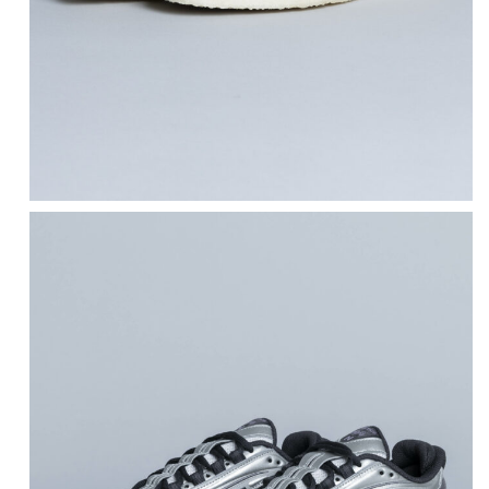
NEW BALANCE