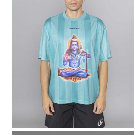
AWAKE NY
Retro Soccer Jersey
Green
$
202.20
$
101.10