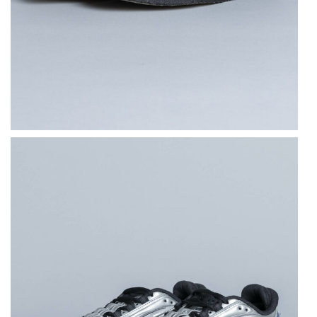
NEW BALANCE