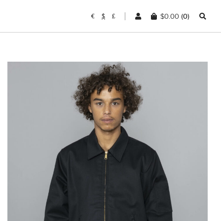
$
0.00
(0)
€
$
£
DICKIES
Lined Eisenhower
Jacket Black
$
114.38