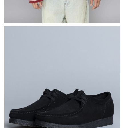
CLARKS ORIGINALS
Wallabee Black
Suede
$
184.86