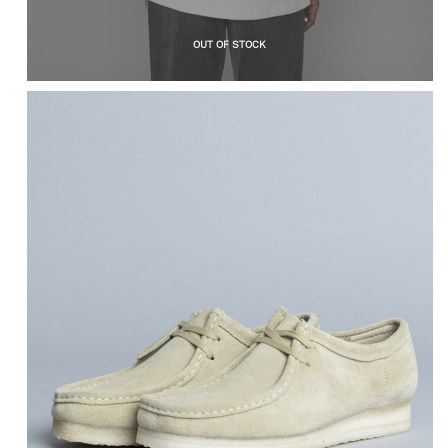
OUT OF STOCK
CLARKS ORIGINALS
Wallabee Maple
Suede
$
184.86