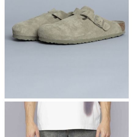
BIRKENSTOCK
Boston Suede
Leather Faded Khaki
$
183.71