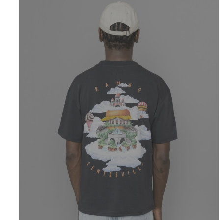
CENTREVILLE
Rambo T-Shirt
Anthracite
$
51.99