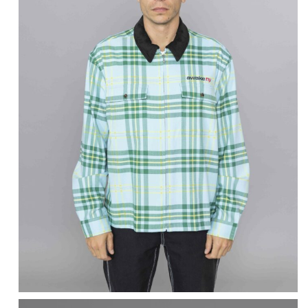
AWAKE NY
Plaid Flannel Zip-up
Shirt Turquoise
$
323.51
$
129.40