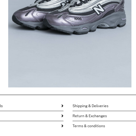
1000 in Dark Ice Wine
$
196.42
$
98.21
ls
Shipping & Deliveries
Return & Exchanges
Terms & conditions