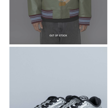
OUT OF STOCK
NEW BALANCE