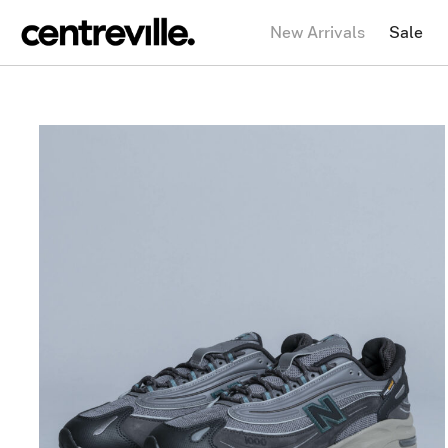
New Arrivals
Sale
NEW BALANCE
1000J Cordura
$
196.42
$
98.21