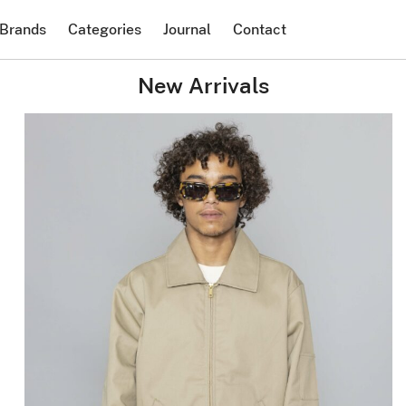
Brands
Categories
Journal
Contact
New Arrivals
DICKIES
Lined Eisenhower
Jacket Khaki
$
114.38