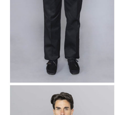
DICKIES
Original 874 Work
Pant Black
$
86.66