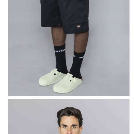
DICKIES
13 Inch Multi Pocket
Work Shorts Black
$
75.10