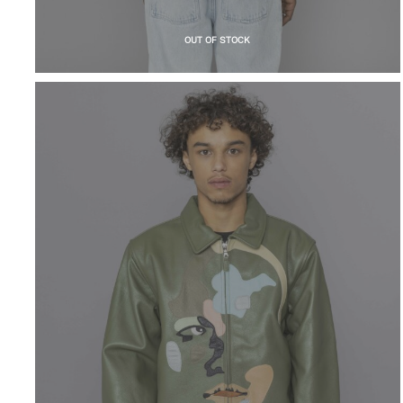
OUT OF STOCK
KIDSUPER
Patchwork Face
Leather Varsity
Jacket Green
$
1,154.24