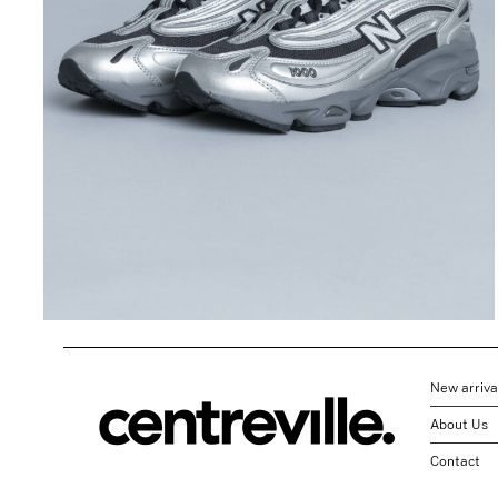
1000 in Black
Metallic/Green
$
196.42
$
98.21
New arriva
About Us
Contact