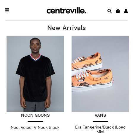
New Arrivals
NOON GOONS
VANS
Era Tangerine/Black (Logo
Noel Velour V Neck Black
Mix)