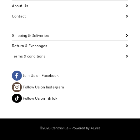
About Us
Contact
Shipping & Deliveries
Return & Exchanges
Terms & conditions
Join Us on Facebook
Follow Us on Instagram
Follow Us on TikTok
©2026 Centreville
- Powered by
4Eyes