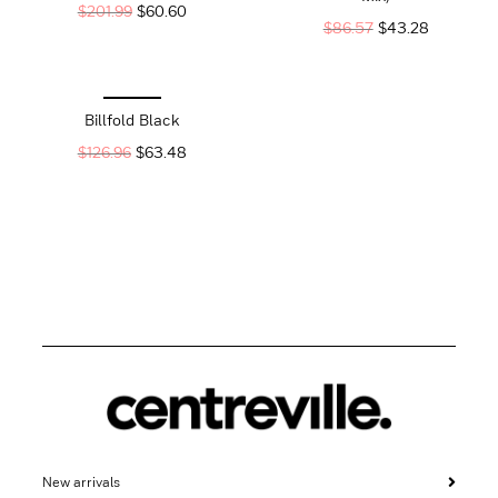
$
201.99
$
60.60
$
86.57
$
43.28
Billfold Black
$
126.96
$
63.48
New arrivals