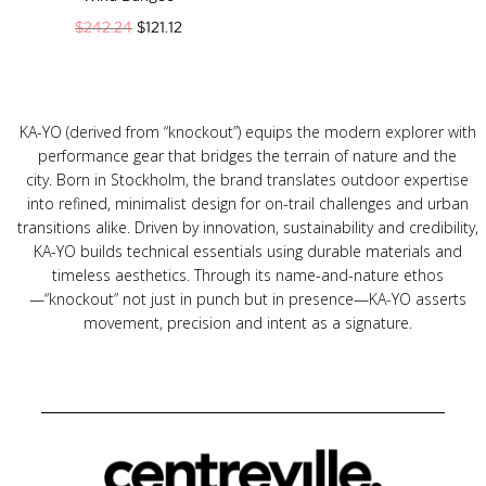
$
242.24
$
121.12
KA-YO (derived from “knockout”) equips the modern explorer with
performance gear that bridges the terrain of nature and the
city.
Born in Stockholm, the brand translates outdoor expertise
into refined, minimalist design for on-trail challenges and urban
transitions alike.
Driven by innovation, sustainability and credibility,
KA-YO builds technical essentials using durable materials and
timeless aesthetics.
Through its name-and-nature ethos
—“knockout” not just in punch but in presence—KA-YO asserts
movement, precision and intent as a signature.