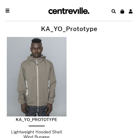
KA_YO_Prototype
KA_YO_PROTOTYPE
Lightweight Hooded Shell
Wind Bungee