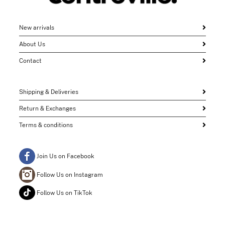
New arrivals
About Us
Contact
Shipping & Deliveries
Return & Exchanges
Terms & conditions
Join Us on Facebook
Follow Us on Instagram
Follow Us on TikTok