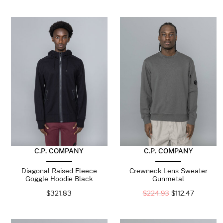
C.P. COMPANY
C.P. COMPANY
Diagonal Raised Fleece
Crewneck Lens Sweater
Goggle Hoodie Black
Gunmetal
$
321.83
$
224.93
$
112.47