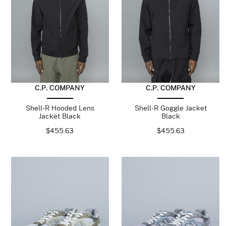
C.P. COMPANY
C.P. COMPANY
Shell-R Hooded Lens
Shell-R Goggle Jacket
Jacket Black
Black
$
455.63
$
455.63