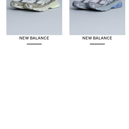
NEW BALANCE
NEW BALANCE
Abzorb 2010 Harbor Grey
Abzorb 2010 Covert Green
Blue
$
196.10
$
98.05
$
196.10
$
98.05