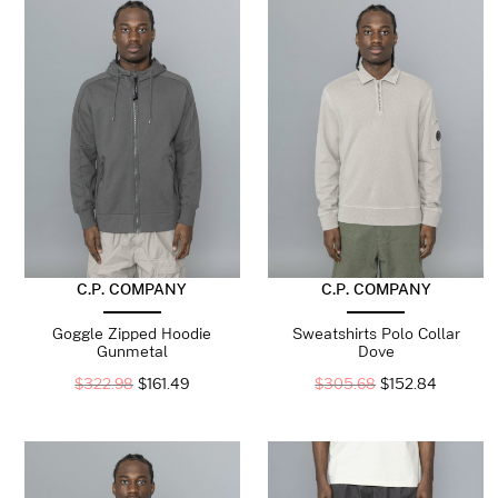
C.P. COMPANY
C.P. COMPANY
Goggle Zipped Hoodie
Sweatshirts Polo Collar
Gunmetal
Dove
$
322.98
$
161.49
$
305.68
$
152.84