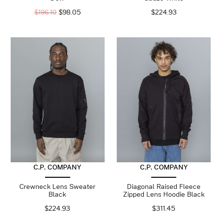
$
196.10
$
98.05
$
224.93
C.P. COMPANY
C.P. COMPANY
Crewneck Lens Sweater
Diagonal Raised Fleece
Black
Zipped Lens Hoodie Black
$
224.93
$
311.45