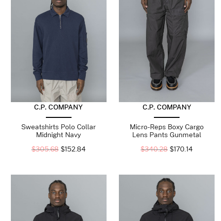
C.P. COMPANY
C.P. COMPANY
Sweatshirts Polo Collar
Micro-Reps Boxy Cargo
Midnight Navy
Lens Pants Gunmetal
$
305.68
$
152.84
$
340.28
$
170.14