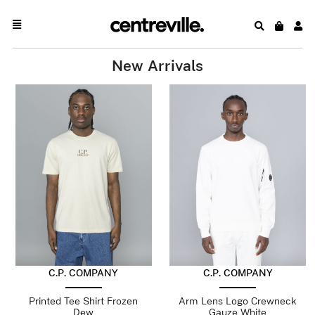
New Arrivals
C.P. COMPANY
C.P. COMPANY
Printed Tee Shirt Frozen
Arm Lens Logo Crewneck
Dew
Gauze White