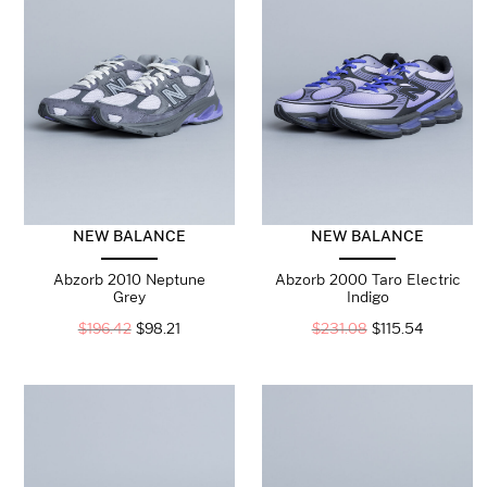
NEW BALANCE
NEW BALANCE
Abzorb 2010 Neptune
Abzorb 2000 Taro Electric
Grey
Indigo
$
196.42
$
98.21
$
231.08
$
115.54