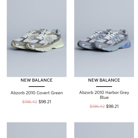
NEW BALANCE
NEW BALANCE
Abzorb 2010 Harbor Grey
Abzorb 2010 Covert Green
Blue
$
196.42
$
98.21
$
196.42
$
98.21