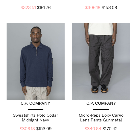
$
323.51
$
161.76
$
306.18
$
153.09
C.P. COMPANY
C.P. COMPANY
Sweatshirts Polo Collar
Micro-Reps Boxy Cargo
Midnight Navy
Lens Pants Gunmetal
$
306.18
$
153.09
$
340.84
$
170.42