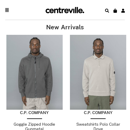
New Arrivals
C.P. COMPANY
C.P. COMPANY
Goggle Zipped Hoodie
Sweatshirts Polo Collar
Gunmetal
Dove