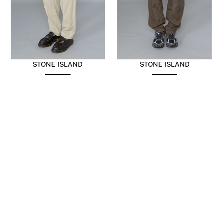
STONE ISLAND
STONE ISLAND
Panama Old Effect
Mercerised Cargo Ripstop
Trousers Desert
Umber
$
456.38
$
273.83
$
456.38
$
273.83