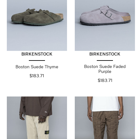
BIRKENSTOCK
BIRKENSTOCK
Boston Suede Faded
Boston Suede Thyme
Purple
$
183.71
$
183.71