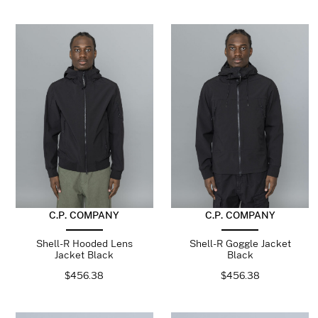
C.P. COMPANY
C.P. COMPANY
Shell-R Hooded Lens
Shell-R Goggle Jacket
Jacket Black
Black
$
456.38
$
456.38