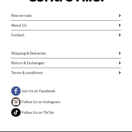
New arrivals
About Us
Contact
Shipping & Deliveries
Return & Exchanges
Terms & conditions
Join Us on Facebook
Follow Us on Instagram
Follow Us on TikTok