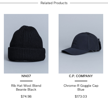
Related Products
NN07
C.P. COMPANY
Rib Hat Wool Blend
Chrome-R Goggle Cap
Beanie Black
Blue
$
74.98
$
173.03