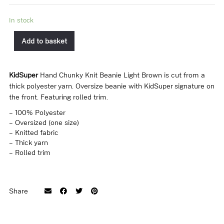
In stock
Add to basket
KidSuper
Hand Chunky Knit Beanie Light Brown is cut from a
thick polyester yarn. Oversize beanie with KidSuper signature on
the front. Featuring rolled trim.
– 100% Polyester
– Oversized (one size)
– Knitted fabric
– Thick yarn
– Rolled trim
Share