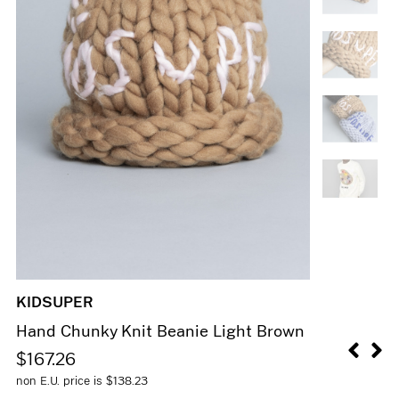
KIDSUPER
Hand Chunky Knit Beanie Light Brown
$
167.26
non E.U. price is
$
138.23