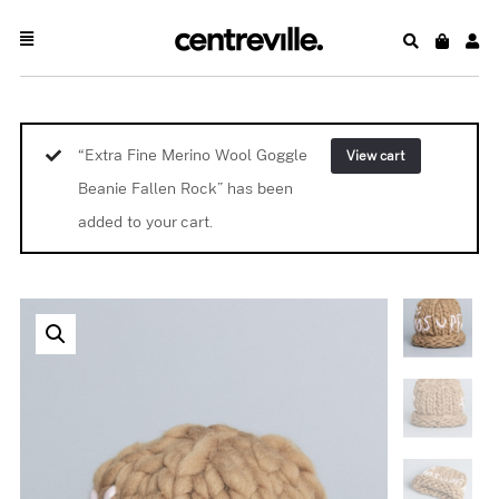
“Extra Fine Merino Wool Goggle
View cart
Beanie Fallen Rock” has been
added to your cart.