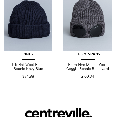
NN07
C.P. COMPANY
Rib Hat Wool Blend
Extra Fine Merino Wool
Beanie Navy Blue
Goggle Beanie Boulevard
$
74.98
$
160.34