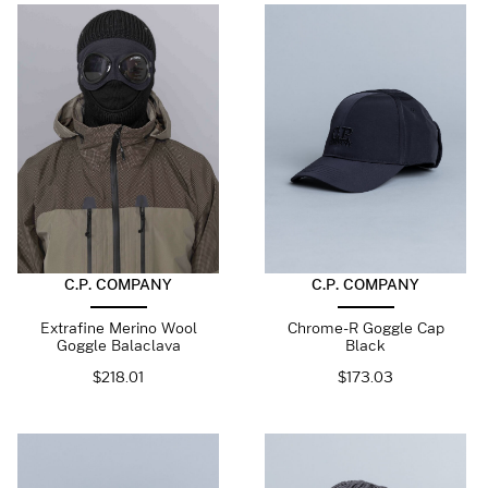
C.P. COMPANY
C.P. COMPANY
Extrafine Merino Wool
Chrome-R Goggle Cap
Goggle Balaclava
Black
$
218.01
$
173.03