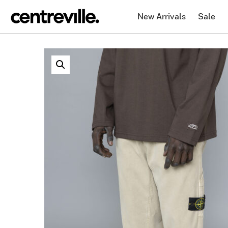
New Arrivals
Sale