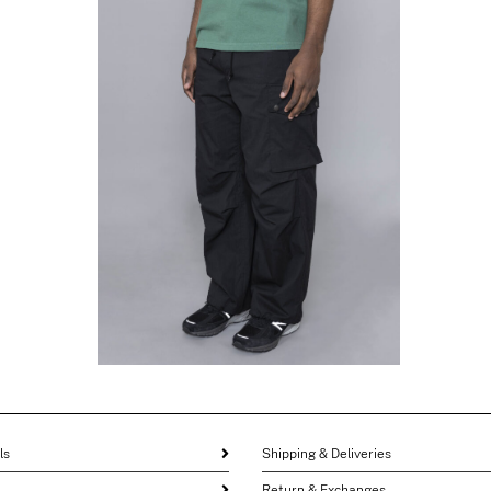
NEEDLES
Field Pant Black
$
346.62
$
173.31
ls
Shipping & Deliveries
Return & Exchanges