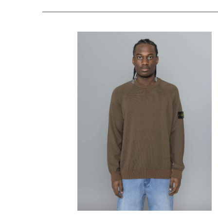
STONE ISLAND
Raw Hand Organic
Cotton Umber
$
404.39
$
242.63