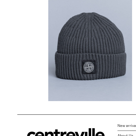
STONE ISLAND
Ribbed Wool
Beanie Lead Grey
$
202.20
New arriva
About Us