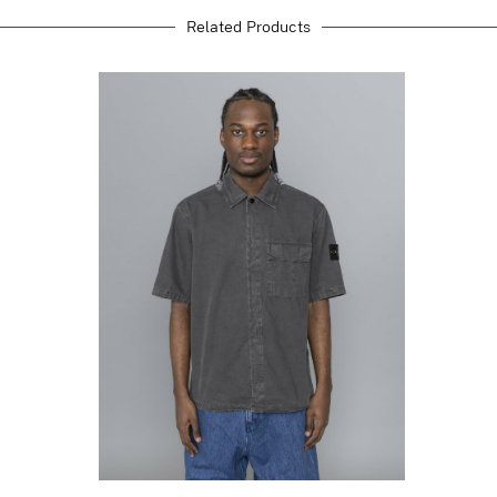
Related Products
STONE ISLAND
Brushed Organic
Cotton Canvas Old
Effect Charcoal
Grey
$
456.38
$
273.83