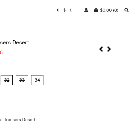
$
0.00
(0)
€
$
£
sers Desert
%
32
33
34
t Trousers Desert