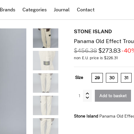
Brands
Categories
Journal
Contact
STONE ISLAND
Panama Old Effect Trou
$
456.38
$
273.83
-40
non E.U. price is
$
226.31
Size
29
30
31
Panama
Add to basket
Old
Effect
Trousers
Stone Island
Panama Old Effec
Desert
quantity