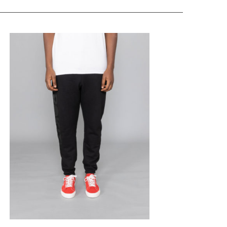
ROKIT
Core Sweat Pants
Black
$
173.31
$
69.32