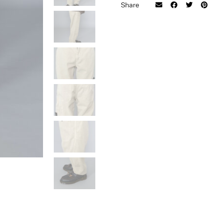
Size
Share