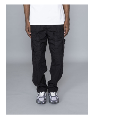
STONE ISLAND
Mercerised Cargo
Ripstop Black
$
456.38
$
273.83