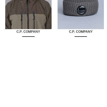
C.P. COMPANY
C.P. COMPANY
Extrafine Merino Wool
Extra Fine Merino Wool
Goggle Balaclava
Beanie Fallen Rock
$
217.63
$
148.54