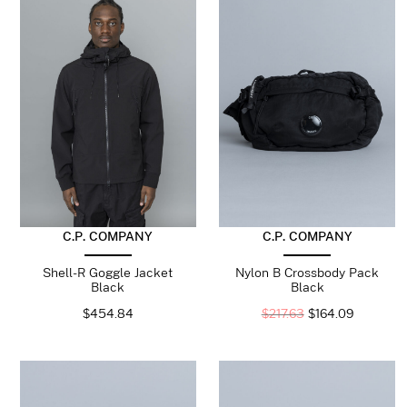
C.P. COMPANY
C.P. COMPANY
Shell-R Goggle Jacket
Nylon B Crossbody Pack
Black
Black
$
454.84
$
217.63
$
164.09