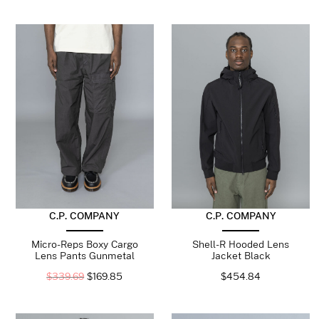
C.P. COMPANY
C.P. COMPANY
Micro-Reps Boxy Cargo
Shell-R Hooded Lens
Lens Pants Gunmetal
Jacket Black
$
339.69
$
169.85
$
454.84