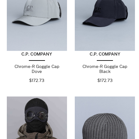
C.P. COMPANY
C.P. COMPANY
Chrome-R Goggle Cap
Chrome-R Goggle Cap
Dove
Black
$
172.73
$
172.73