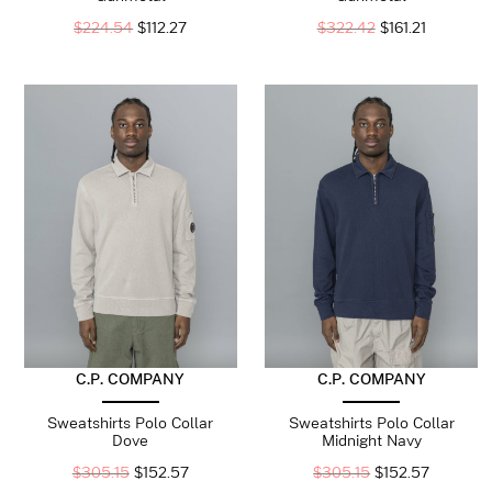
$
224.54
$
112.27
$
322.42
$
161.21
C.P. COMPANY
C.P. COMPANY
Sweatshirts Polo Collar
Sweatshirts Polo Collar
Dove
Midnight Navy
$
305.15
$
152.57
$
305.15
$
152.57