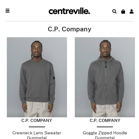
C.P. Company
C.P. COMPANY
C.P. COMPANY
Crewneck Lens Sweater
Goggle Zipped Hoodie
Gunmetal
Gunmetal