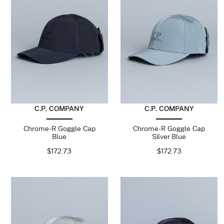
C.P. COMPANY
C.P. COMPANY
Chrome-R Goggle Cap
Chrome-R Goggle Cap
Blue
Silver Blue
$
172.73
$
172.73