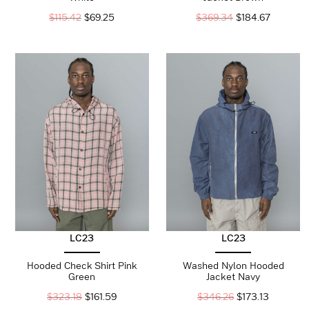
$
115.42
$
69.25
$
369.34
$
184.67
LC23
LC23
Hooded Check Shirt Pink
Washed Nylon Hooded
Green
Jacket Navy
$
323.18
$
161.59
$
346.26
$
173.13