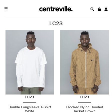
LC23
LC23
LC23
Double Longsleeve T-Shirt
Flocked Nylon Hooded
White
Jacket Brown