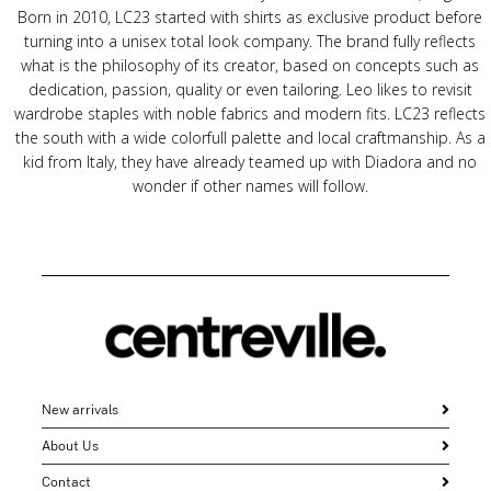
Born in 2010, LC23 started with shirts as exclusive product before
turning into a unisex total look company. The brand fully reflects
what is the philosophy of its creator, based on concepts such as
dedication, passion, quality or even tailoring. Leo likes to revisit
wardrobe staples with noble fabrics and modern fits. LC23 reflects
the south with a wide colorfull palette and local craftmanship. As a
kid from Italy, they have already teamed up with Diadora and no
wonder if other names will follow.
New arrivals
About Us
Contact