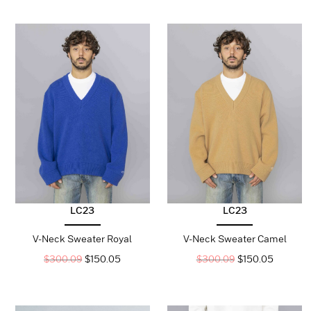
LC23
LC23
V-Neck Sweater Royal
V-Neck Sweater Camel
$
300.09
$
150.05
$
300.09
$
150.05