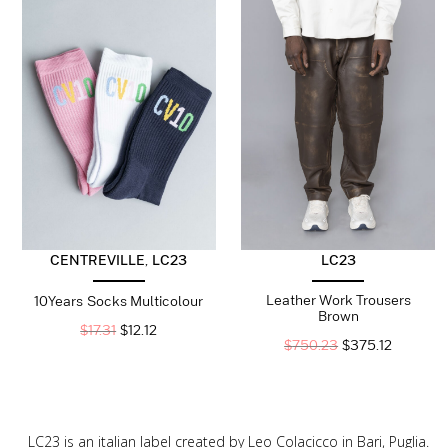
CENTREVILLE
,
LC23
LC23
Leather Work Trousers
10Years Socks Multicolour
Brown
$
17.31
$
12.12
$
750.23
$
375.12
LC23 is an italian label created by Leo Colacicco in Bari, Puglia.