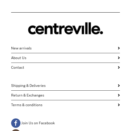
New arrivals
About Us
Contact
Shipping & Deliveries
Return & Exchanges
Terms & conditions
Join Us on Facebook