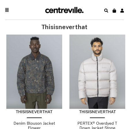
Thisisneverthat
THISISNEVERTHAT
THISISNEVERTHAT
Denim Blouson Jacket
PERTEX® Overdyed T
Flower
Down Jacket Stone