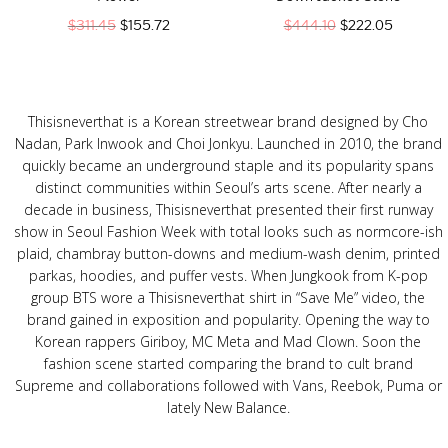
$
311.45
$
155.72
$
444.10
$
222.05
Thisisneverthat is a Korean streetwear brand designed by Cho
Nadan, Park Inwook and Choi Jonkyu. Launched in 2010, the brand
quickly became an underground staple and its popularity spans
distinct communities within Seoul’s arts scene. After nearly a
decade in business, Thisisneverthat presented their first runway
show in Seoul Fashion Week with total looks such as normcore-ish
plaid, chambray button-downs and medium-wash denim, printed
parkas, hoodies, and puffer vests. When Jungkook from K-pop
group BTS wore a Thisisneverthat shirt in “Save Me” video, the
brand gained in exposition and popularity. Opening the way to
Korean rappers Giriboy, MC Meta and Mad Clown. Soon the
fashion scene started comparing the brand to cult brand
Supreme and collaborations followed with Vans, Reebok, Puma or
lately New Balance.