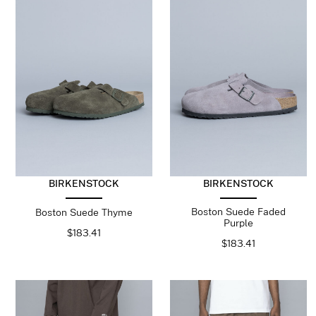
BIRKENSTOCK
BIRKENSTOCK
Boston Suede Faded
Boston Suede Thyme
Purple
$
183.41
$
183.41