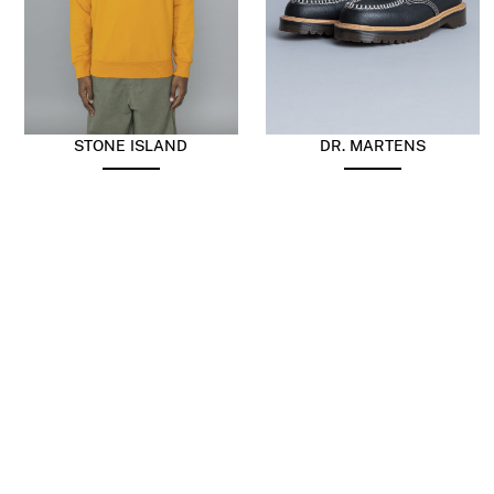
STONE ISLAND
DR. MARTENS
Sweatshirt Cotton Fleece
Lowell Black
Tangerine
$
230.70
$
299.91
$
179.95