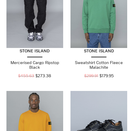
STONE ISLAND
STONE ISLAND
Mercerised Cargo Ripstop
Sweatshirt Cotton Fleece
Black
Malachite
$
455.63
$
273.38
$
299.91
$
179.95