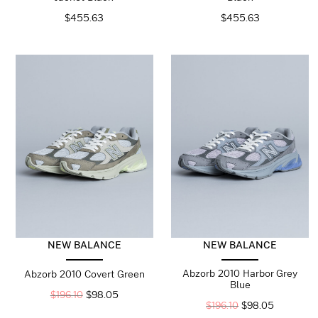
$
455.63
$
455.63
NEW BALANCE
NEW BALANCE
Abzorb 2010 Harbor Grey
Abzorb 2010 Covert Green
Blue
$
196.10
$
98.05
$
196.10
$
98.05