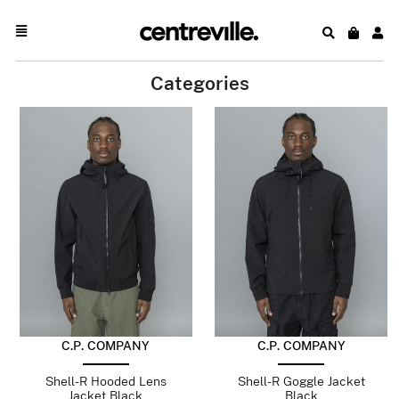
Categories
C.P. COMPANY
C.P. COMPANY
Shell-R Hooded Lens
Shell-R Goggle Jacket
Jacket Black
Black