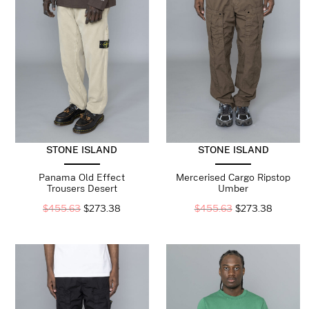
STONE ISLAND
STONE ISLAND
Panama Old Effect
Mercerised Cargo Ripstop
Trousers Desert
Umber
$
455.63
$
273.38
$
455.63
$
273.38