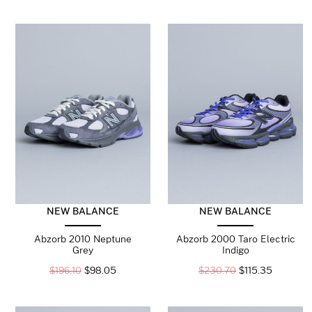
NEW BALANCE
NEW BALANCE
Abzorb 2010 Neptune
Abzorb 2000 Taro Electric
Grey
Indigo
$
196.10
$
98.05
$
230.70
$
115.35