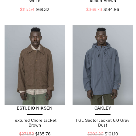
White
Jacket Brown
$
115.54
$
69.32
$
369.73
$
184.86
ESTUDIO NIKSEN
OAKLEY
Textured Chore Jacket
FGL Sector Jacket 6.0 Gray
Brown
Dust
$
271.52
$
135.76
$
202.20
$
101.10