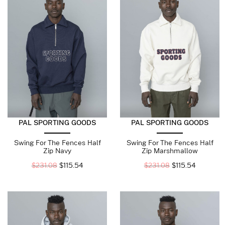
PAL SPORTING GOODS
PAL SPORTING GOODS
Swing For The Fences Half
Swing For The Fences Half
Zip Navy
Zip Marshmallow
$
231.08
$
115.54
$
231.08
$
115.54