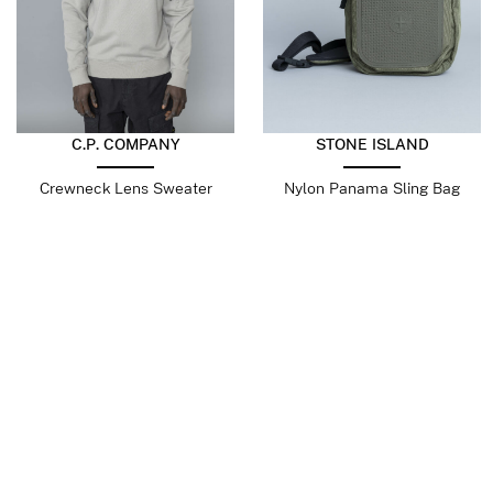
C.P. COMPANY
STONE ISLAND
Crewneck Lens Sweater
Nylon Panama Sling Bag
Dove
Military Green
$
225.30
$
112.65
$
404.39
$
242.63