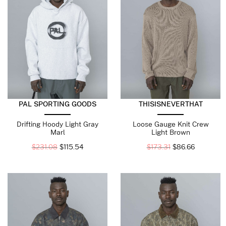
PAL SPORTING GOODS
THISISNEVERTHAT
Drifting Hoody Light Gray
Loose Gauge Knit Crew
Marl
Light Brown
$
231.08
$
115.54
$
173.31
$
86.66