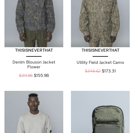
THISISNEVERTHAT
THISISNEVERTHAT
Denim Blouson Jacket
Utility Field Jacket Camo
Flower
$
346.62
$
173.31
$
311.96
$
155.98