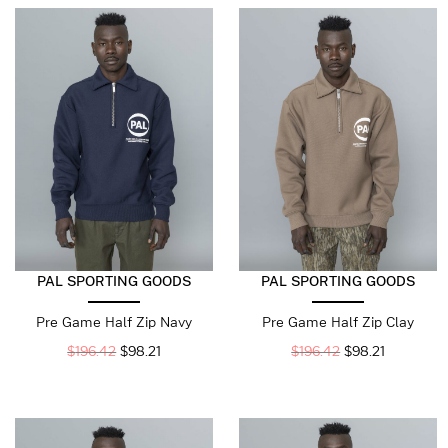
PAL SPORTING GOODS
PAL SPORTING GOODS
Pre Game Half Zip Navy
Pre Game Half Zip Clay
$
196.42
$
98.21
$
196.42
$
98.21