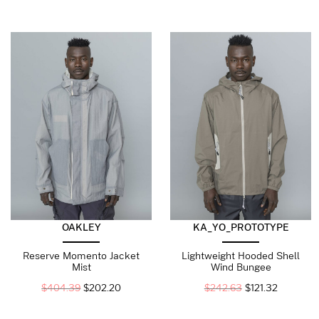
OAKLEY
KA_YO_PROTOTYPE
Reserve Momento Jacket
Lightweight Hooded Shell
Mist
Wind Bungee
$
404.39
$
202.20
$
242.63
$
121.32