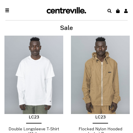
Sale
LC23
LC23
Double Longsleeve T-Shirt
Flocked Nylon Hooded