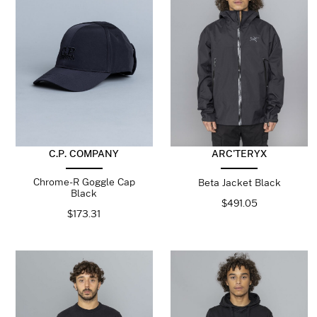
C.P. COMPANY
ARC'TERYX
Chrome-R Goggle Cap
Beta Jacket Black
Black
$
491.05
$
173.31