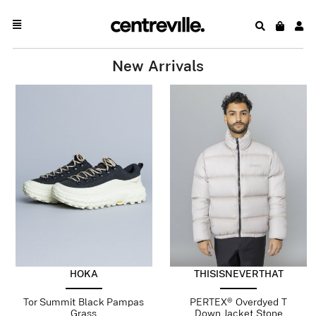
New Arrivals
HOKA
THISISNEVERTHAT
Tor Summit Black Pampas
PERTEX® Overdyed T
Grass
Down Jacket Stone