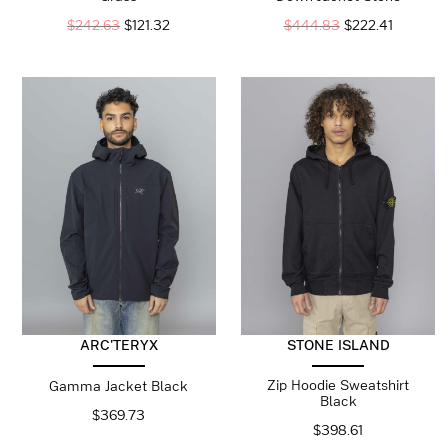
$
242.63
$
121.32
$
444.83
$
222.41
ARC'TERYX
STONE ISLAND
Zip Hoodie Sweatshirt
Gamma Jacket Black
Black
$
369.73
$
398.61