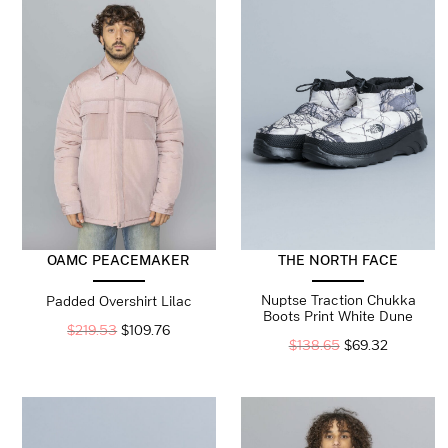
OAMC PEACEMAKER
THE NORTH FACE
Nuptse Traction Chukka
Padded Overshirt Lilac
Boots Print White Dune
$
219.53
$
109.76
$
138.65
$
69.32