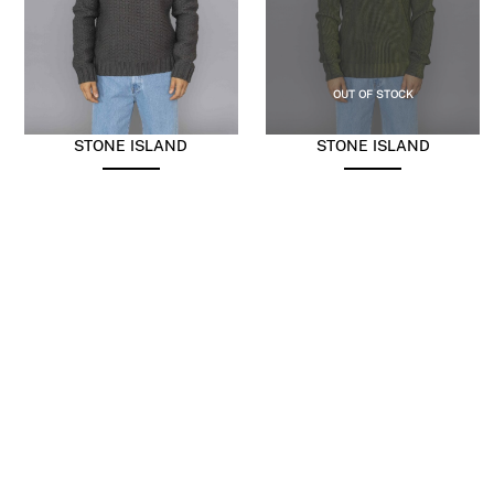
OUT OF STOCK
STONE ISLAND
STONE ISLAND
Pure Wool Knitwear
Fisherman’s Rib Organic
Military Green
Cotton With Two-Colour
Spray Fern
$
554.59
$
221.84
$
866.55
$
346.62