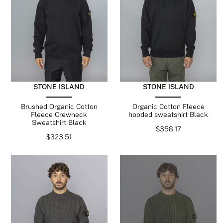
STONE ISLAND
STONE ISLAND
Brushed Organic Cotton
Organic Cotton Fleece
Fleece Crewneck
hooded sweatshirt Black
Sweatshirt Black
$
358.17
$
323.51