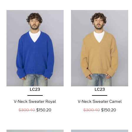
LC23
LC23
V-Neck Sweater Royal
V-Neck Sweater Camel
$
300.40
$
150.20
$
300.40
$
150.20