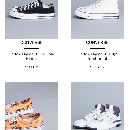
CONVERSE
CONVERSE
Chuck Taylor 70 OX Low
Chuck Taylor 70 High
Black
Parchment
$
98.05
$
103.82