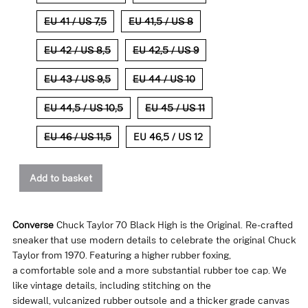
EU 41 / US 7,5
EU 41,5 / US 8
EU 42 / US 8,5
EU 42,5 / US 9
EU 43 / US 9,5
EU 44 / US 10
EU 44,5 / US 10,5
EU 45 / US 11
EU 46 / US 11,5
EU 46,5 / US 12
Add to basket
Converse
Chuck Taylor 70 Black High is the Original. Re-crafted
sneaker that use modern details to celebrate the original Chuck
Taylor from 1970. Featuring a higher rubber foxing,
a comfortable sole and a more substantial rubber toe cap. We
like vintage details, including stitching on the
sidewall, vulcanized rubber outsole and a thicker grade canvas