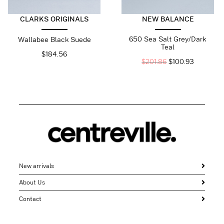
CLARKS ORIGINALS
NEW BALANCE
650 Sea Salt Grey/Dark
Wallabee Black Suede
Teal
$
184.56
$
201.86
$
100.93
New arrivals
About Us
Contact