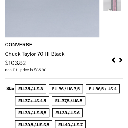
CONVERSE
Chuck Taylor 70 Hi Black
$
103.82
non E.U. price is
$
85.80
Size
EU 35 / US 3
EU 36 / US 3,5
EU 36,5 / US 4
EU 37 / US 4,5
EU 37,5 / US 5
EU 38 / US 5,5
EU 39 / US 6
EU 39,5 / US 6,5
EU 40 / US 7