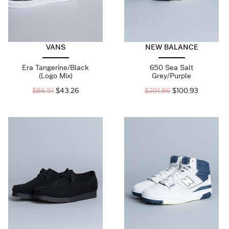
VANS
NEW BALANCE
Era Tangerine/Black
650 Sea Salt
(Logo Mix)
Grey/Purple
$
86.51
$
43.26
$
201.86
$
100.93