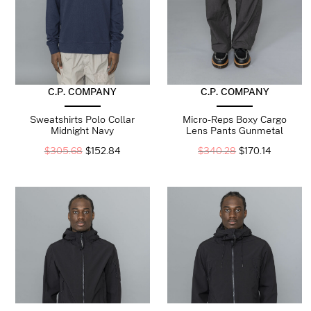
C.P. COMPANY
C.P. COMPANY
Sweatshirts Polo Collar
Micro-Reps Boxy Cargo
Midnight Navy
Lens Pants Gunmetal
$
305.68
$
152.84
$
340.28
$
170.14