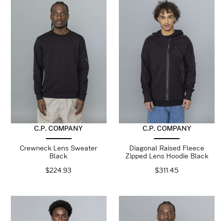
C.P. COMPANY
C.P. COMPANY
Crewneck Lens Sweater
Diagonal Raised Fleece
Black
Zipped Lens Hoodie Black
$
224.93
$
311.45