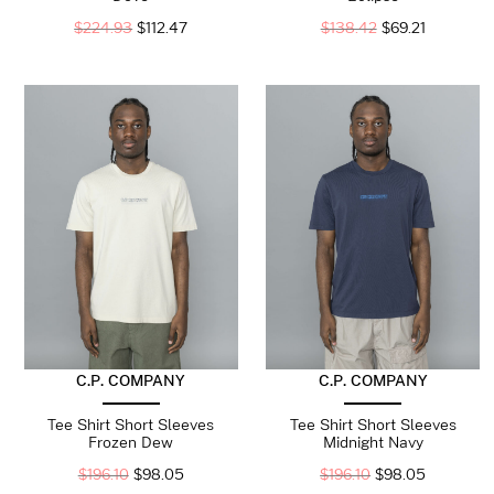
$
224.93
$
112.47
$
138.42
$
69.21
C.P. COMPANY
C.P. COMPANY
Tee Shirt Short Sleeves
Tee Shirt Short Sleeves
Frozen Dew
Midnight Navy
$
196.10
$
98.05
$
196.10
$
98.05