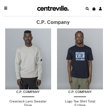
C.P. Company
C.P. COMPANY
C.P. COMPANY
Crewneck Lens Sweater
Logo Tee Shirt Total
Dove
Eclipse