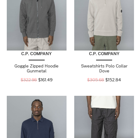
C.P. COMPANY
C.P. COMPANY
Goggle Zipped Hoodie
Sweatshirts Polo Collar
Gunmetal
Dove
$
322.98
$
161.49
$
305.68
$
152.84