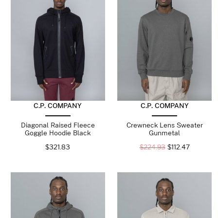
C.P. COMPANY
C.P. COMPANY
Diagonal Raised Fleece
Crewneck Lens Sweater
Goggle Hoodie Black
Gunmetal
$
321.83
$
224.93
$
112.47