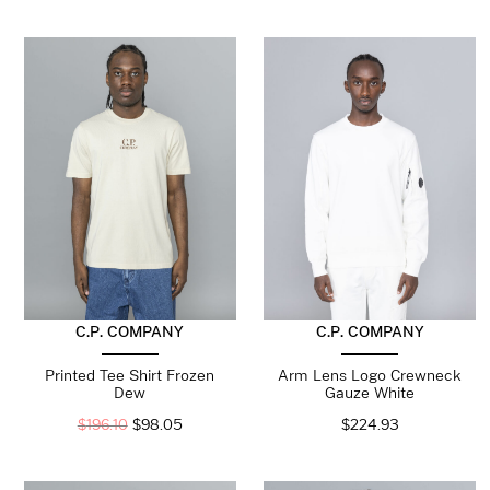
C.P. COMPANY
C.P. COMPANY
Printed Tee Shirt Frozen
Arm Lens Logo Crewneck
Dew
Gauze White
$
196.10
$
98.05
$
224.93