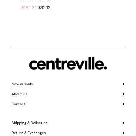
$
184.24
$
92.12
New arrivals
About Us
Contact
Shipping & Deliveries
Return & Exchanges