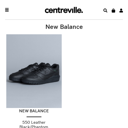
New Balance
NEW BALANCE
550 Leather
Black/Phantom