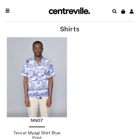
Shirts
NN07
Tencel Myagi Shirt Blue
Print