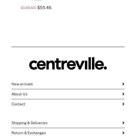
$
138.65
$
55.46
New arrivals
About Us
Contact
Shipping & Deliveries
Return & Exchanges