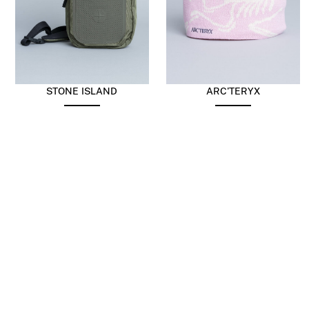
STONE ISLAND
ARC'TERYX
Nylon Panama Sling Bag
Bird Head Toque Pine
Military Green
berry Sea Salt
$
403.73
$
242.24
$
74.98