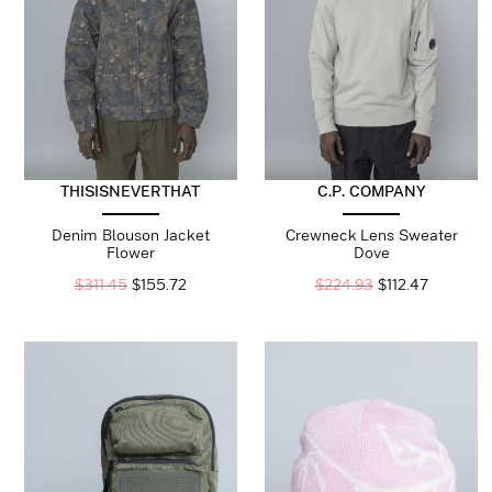
THISISNEVERTHAT
C.P. COMPANY
Denim Blouson Jacket
Crewneck Lens Sweater
Flower
Dove
$
311.45
$
155.72
$
224.93
$
112.47