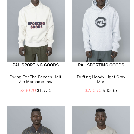
PAL SPORTING GOODS
PAL SPORTING GOODS
Swing For The Fences Half
Drifting Hoody Light Gray
Zip Marshmallow
Marl
$
230.70
$
115.35
$
230.70
$
115.35