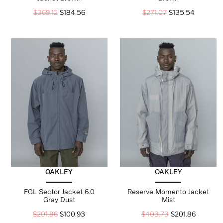
$
369.12
$
184.56
$
271.07
$
135.54
OAKLEY
OAKLEY
FGL Sector Jacket 6.0
Reserve Momento Jacket
Gray Dust
Mist
$
201.86
$
100.93
$
403.73
$
201.86