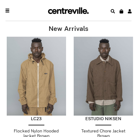
New Arrivals
LC23
ESTUDIO NIKSEN
Flocked Nylon Hooded
Textured Chore Jacket
Jacket Brown
Brown