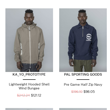
KA_YO_PROTOTYPE
PAL SPORTING GOODS
Lightweight Hooded Shell
Pre Game Half Zip Navy
Wind Bungee
$
196.10
$
98.05
$
242.24
$
121.12