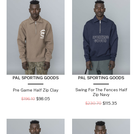
PAL SPORTING GOODS
PAL SPORTING GOODS
Swing For The Fences Half
Pre Game Half Zip Clay
Zip Navy
$
196.10
$
98.05
$
230.70
$
115.35