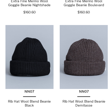
Extra Fine Merino Wool
Extra Fine Merino Wool
Goggle Beanie Nightshade
Goggle Beanie Boulevard
$
160.60
$
160.60
NN07
NN07
Rib Hat Wool Blend Beanie
Rib Hat Wool Blend Beanie
Black
Demitasse