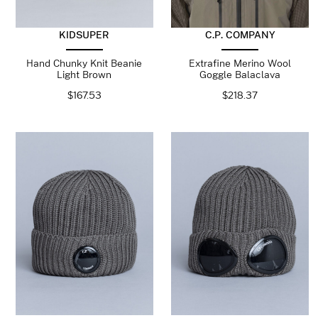
KIDSUPER
C.P. COMPANY
Hand Chunky Knit Beanie
Extrafine Merino Wool
Light Brown
Goggle Balaclava
$
167.53
$
218.37