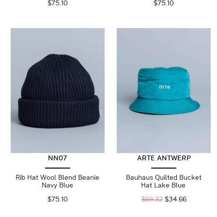
$
75.10
$
75.10
NN07
ARTE ANTWERP
Rib Hat Wool Blend Beanie
Bauhaus Quilted Bucket
Navy Blue
Hat Lake Blue
$
75.10
$
69.32
$
34.66