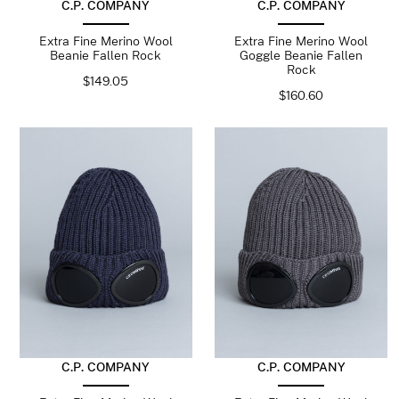
C.P. COMPANY
C.P. COMPANY
Extra Fine Merino Wool
Extra Fine Merino Wool
Beanie Fallen Rock
Goggle Beanie Fallen
Rock
$
149.05
$
160.60
C.P. COMPANY
C.P. COMPANY