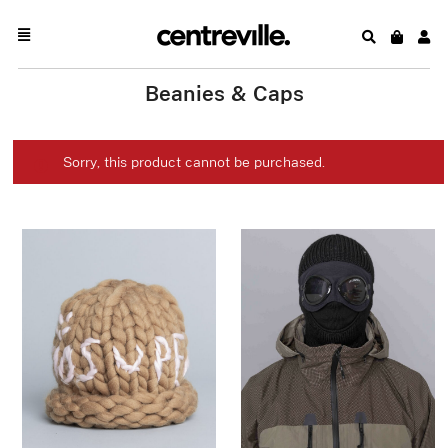
Beanies & Caps
Sorry, this product cannot be purchased.