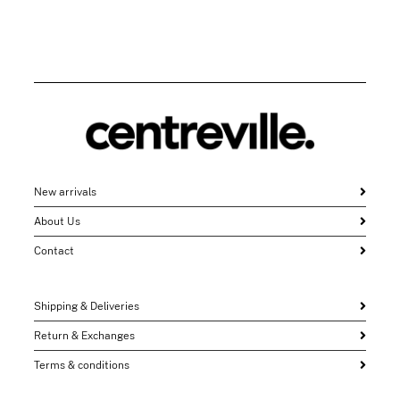
New arrivals
About Us
Contact
Shipping & Deliveries
Return & Exchanges
Terms & conditions