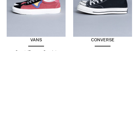
VANS
CONVERSE
Sport (Energy Suede)
Chuck Taylor 70 Hi Black
Holly Berry/Black
$
103.99
$
98.21
$
49.10