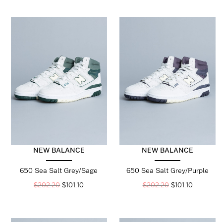
NEW BALANCE
NEW BALANCE
650 Sea Salt Grey/Sage
650 Sea Salt Grey/Purple
$
202.20
$
101.10
$
202.20
$
101.10