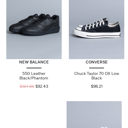
CONVERSE
NEW BALANCE
Chuck Taylor 70 OX Low
550 Leather
Black
Black/Phantom
$
98.21
$
184.86
$
92.43