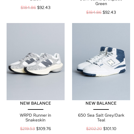
Green
$
184.86
$
92.43
$
184.86
$
92.43
NEW BALANCE
NEW BALANCE
WRPD Runner in
650 Sea Salt Grey/Dark
Snakeskin
Teal
$
219.53
$
109.76
$
202.20
$
101.10