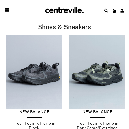
Shoes & Sneakers
NEW BALANCE
NEW BALANCE
Fresh Foam x Hierro in
Fresh Foam x Hierro in
Black
Dark Camo/Everglade