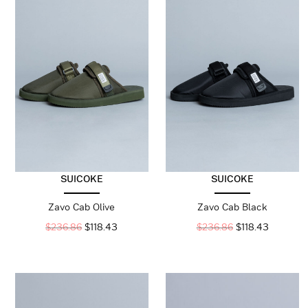
SUICOKE
SUICOKE
Zavo Cab Olive
Zavo Cab Black
$
236.86
$
118.43
$
236.86
$
118.43