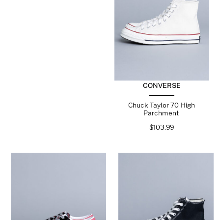
CONVERSE
Chuck Taylor 70 High
Parchment
$
103.99