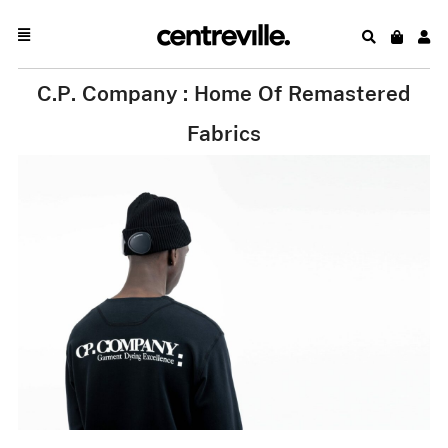
C.P. Company : Home Of Remastered
Fabrics
.