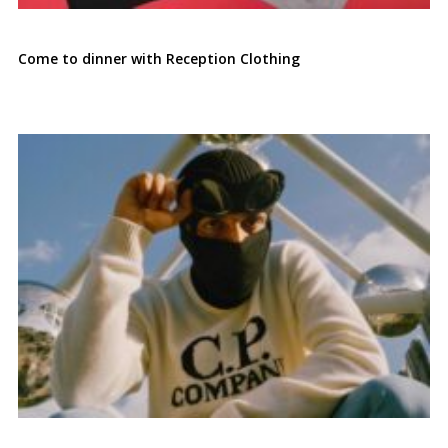
Come to dinner with Reception Clothing