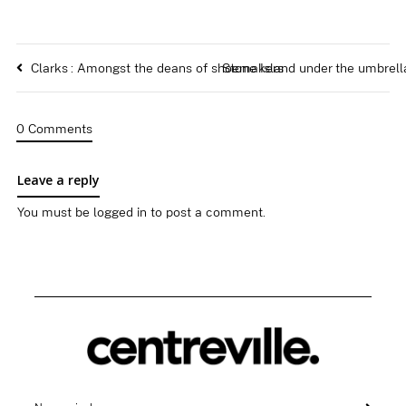
Clarks : Amongst the deans of shoemakers
Stone Island under the umbrell
0 Comments
Leave a reply
You must be
logged in
to post a comment.