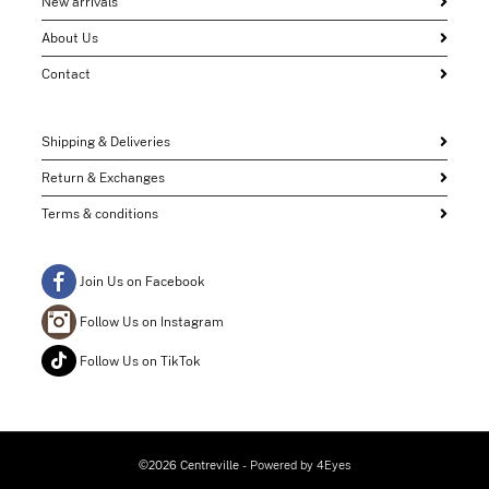
New arrivals
About Us
Contact
Shipping & Deliveries
Return & Exchanges
Terms & conditions
Join Us on Facebook
Follow Us on Instagram
Follow Us on TikTok
©2026 Centreville
- Powered by
4Eyes