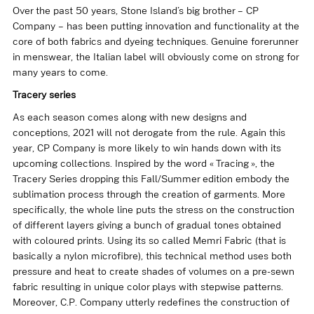
Over the past 50 years, Stone Island’s big brother – CP
Company – has been putting innovation and functionality at the
core of both fabrics and dyeing techniques. Genuine forerunner
in menswear, the Italian label will obviously come on strong for
many years to come.
Tracery series
As each season comes along with new designs and
conceptions, 2021 will not derogate from the rule. Again this
year,
CP Company
is more likely to win hands down with its
upcoming collections. Inspired by the word « Tracing », the
Tracery Series
dropping this Fall/Summer edition embody the
sublimation process through the creation of garments. More
specifically, the whole line puts the stress on the construction
of different layers giving a bunch of gradual tones obtained
with coloured prints. Using its so called Memri Fabric (that is
basically a nylon microfibre), this technical method uses both
pressure and heat to create shades of volumes on a pre-sewn
fabric resulting in unique color plays with stepwise patterns.
Moreover, C.P. Company utterly redefines the construction of