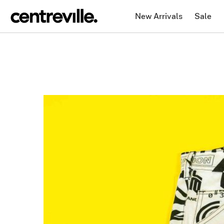
New Arrivals
Sale