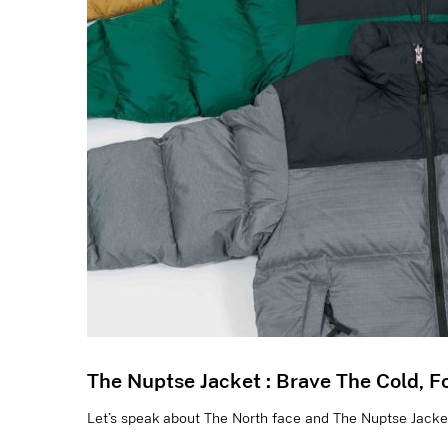
The Nuptse Jacket : Brave The Cold, F
Let’s speak about The North face and The Nuptse Jacket 