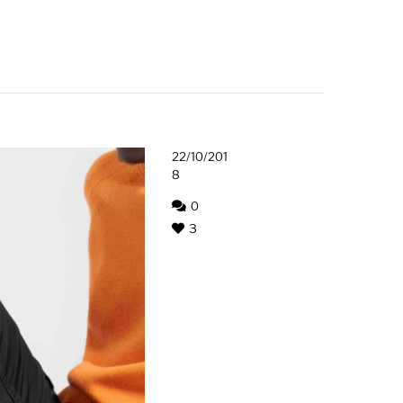
22/10/201
8
0
3