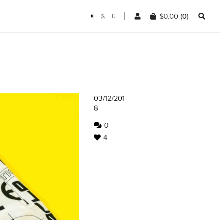
$
0.00
(0)
€
$
£
03/12/201
8
0
4