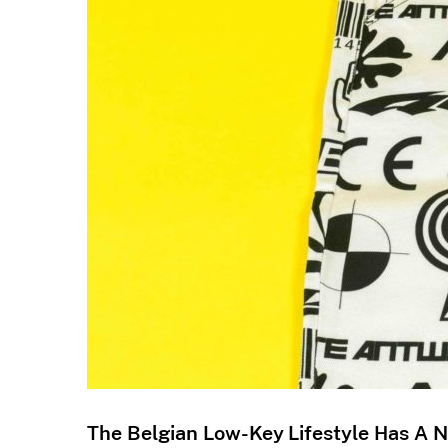
The Belgian Low-Key Lifestyle Has A 