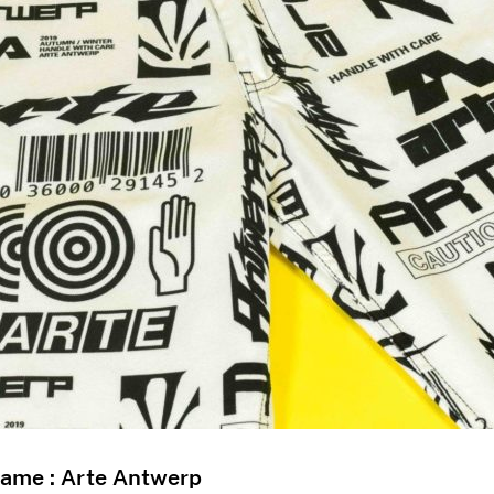
Name : Arte Antwerp