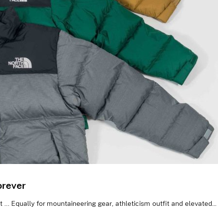
orever
… Equally for mountaineering gear, athleticism outfit and elevated...