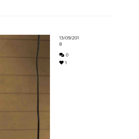
13/09/201
8
0
1