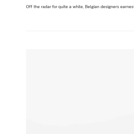
Off the radar for quite a while, Belgian designers earnest