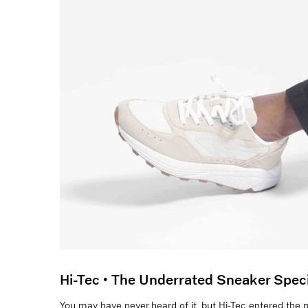
Hi-Tec • The Underrated Sneaker Speci
You may have never heard of it, but Hi-Tec entered the m