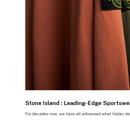
Stone Island : Leading-Edge Sportswe
For decades now, we have all witnessed what Italian desi