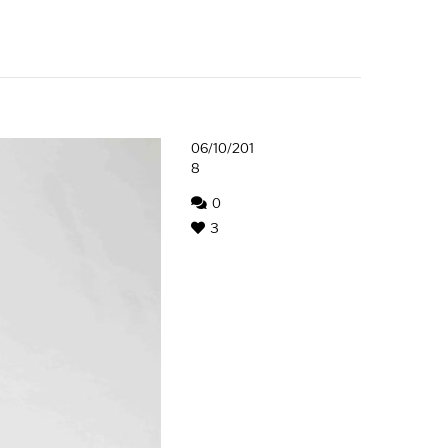
06/10/201
8
0
3