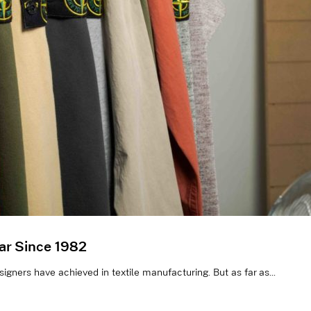
ar Since 1982
gners have achieved in textile manufacturing. But as far as...