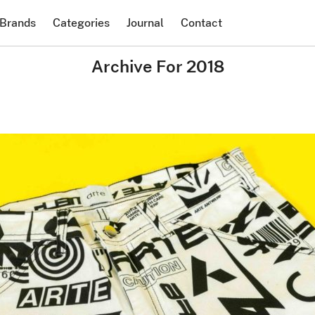
Brands
Categories
Journal
Contact
Archive For 2018