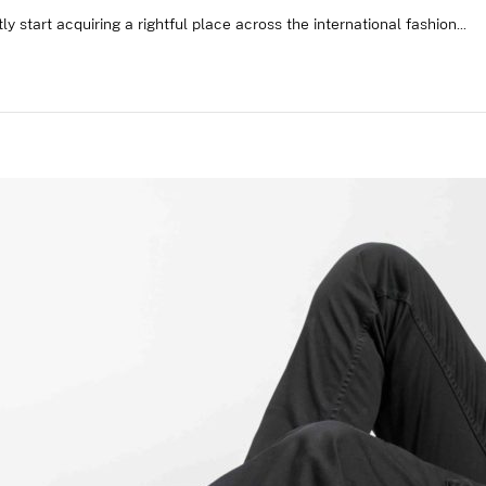
ly start acquiring a rightful place across the international fashion...