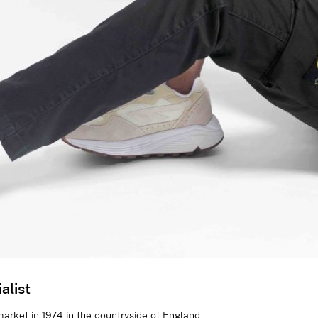
alist
arket in 1974 in the countryside of England,...