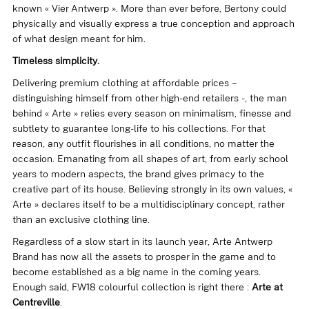
known « Vier Antwerp ». More than ever before, Bertony could
physically and visually express a true conception and approach
of what design meant for him.
Timeless simplicity.
Delivering premium clothing at affordable prices –
distinguishing himself from other high-end retailers -, the man
behind «
Arte
» relies every season on minimalism, finesse and
subtlety to guarantee long-life to his collections. For that
reason, any outfit flourishes in all conditions, no matter the
occasion. Emanating from all shapes of art, from early school
years to modern aspects, the brand gives primacy to the
creative part of its house. Believing strongly in its own values, «
Arte » declares itself to be a multidisciplinary concept, rather
than an exclusive clothing line.
Regardless of a slow start in its launch year, Arte Antwerp
Brand has now all the assets to prosper in the game and to
become established as a big name in the coming years.
Enough said, FW18 colourful collection is right there :
Arte at
Centreville
.