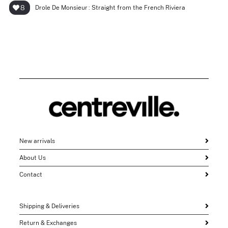
8
Drole De Monsieur : Straight from the French Riviera
New arrivals
About Us
Contact
Shipping & Deliveries
Return & Exchanges