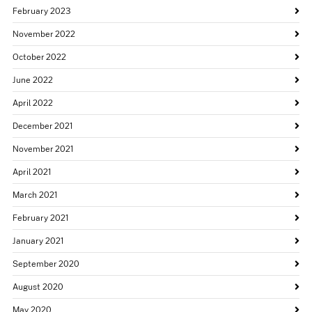
February 2023
November 2022
October 2022
June 2022
April 2022
December 2021
November 2021
April 2021
March 2021
February 2021
January 2021
September 2020
August 2020
May 2020