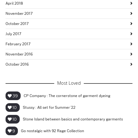
April 2018
November 2017
October 2017
July 2017
February 2017
November 2016
October 2016
Most Loved
39
CP Company : The cornerstone of garment dyeing
10
Stussy : All set for Summer ’22
10
Stone Island between basics and contemporary garments
9
Go nostalgic with 92 Rage Collection