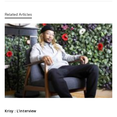
Related Articles
Krisy : L’interview