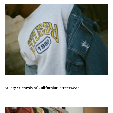
Stussy : Genesis of Californian streetwear