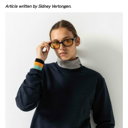
Article written by Sidney Vertongen.