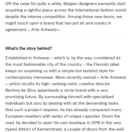
Off the radar for quite a while, Belgian designers earnestly start
acquiring a rightful place across the international fashion world
despite the intense competition. Among those new-borns, we
might touch upon a brand that has put all and sundry in
agreement: « Arte Antwerp ».
What’s the story behind?
Established in Antwerp – which is, by the way, considered as
the most fashionable city of the country – the Flemish label
keeps on surprising us with a simple but tasteful style for
contemporary menswear. More recently named « Arte Antwerp
», which recalls its high- ranking roots; creative director
Bertony da Silva spearheads a niche brand with a very
promising future. By surrounding himself with specialized
individuals but also by dealing with all the demanding tasks
that such a project requires, he has already conquered many
European resellers with series of unique capsules. Down the
road, he decided to open his own boutique in 2016 in the very
hyped district of Kamenstraat, a couple of doors from the well