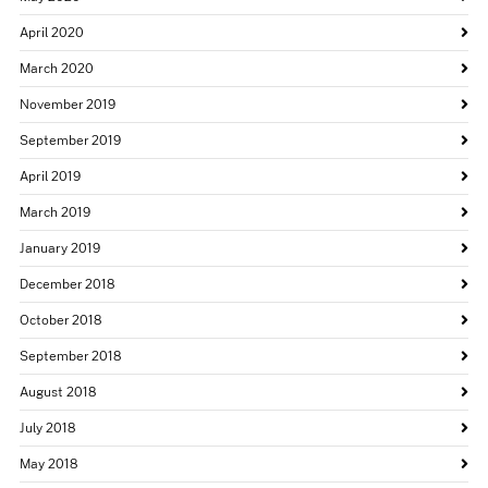
April 2020
March 2020
November 2019
September 2019
April 2019
March 2019
January 2019
December 2018
October 2018
September 2018
August 2018
July 2018
May 2018