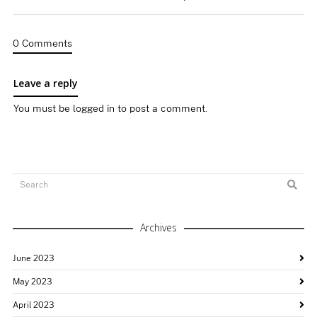
0 Comments
Leave a reply
You must be
logged in
to post a comment.
Archives
June 2023
May 2023
April 2023