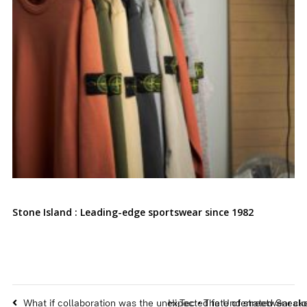
Stone Island : Leading-edge sportswear since 1982
What if collaboration was the unexpected fate of streetwear clo
Hi-Tec • The Underrated Sneake