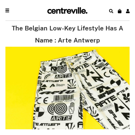
The Belgian Low-Key Lifestyle Has A
Name : Arte Antwerp