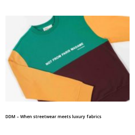
DDM – When streetwear meets luxury fabrics