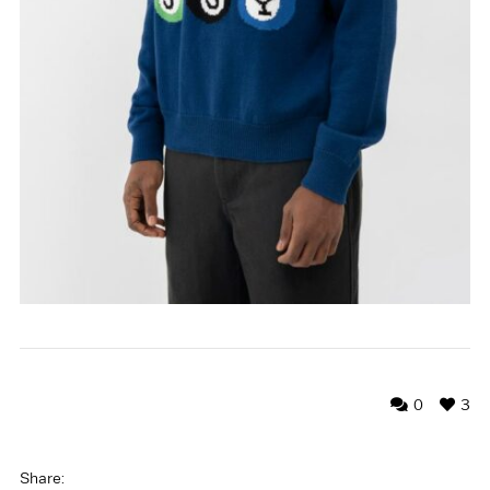
0
3
Share: