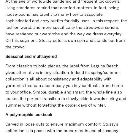
At the age of worldwide pandemic and frequent lockdowns,
living standards remind that comfort matters. In fact, being
house-bound has taught to many how to associate
sophisticated and cozy outfits for daily uses. In this respect, the
fashion world, and more specifically the streetwear sphere,
have reshaped our wardrobe and the way we dress everyday.
On this segment, Stussy puts its own spin and stands out from
the crowd.
Seasonal and multilayered
From classics to bold pieces, the label from Laguna Beach
gives alternatives in any situation. Indeed its spring/summer
collection is all about consistency and adaptability with
garments that can accompany you in your rituals, from home
to your office. Simple, durable and smart, the whole line also
makes the perfect transition to slowly slide towards spring and
summer without forgetting the colder days of winter.
A polymorphic lookbook
Carved in loose cuts to ensure maximum comfort, Stussy’s
collection is in phase with the brand’s roots and philosophy.