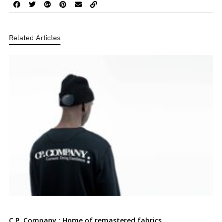
Related Articles
C.P. Company : Home of remastered fabrics