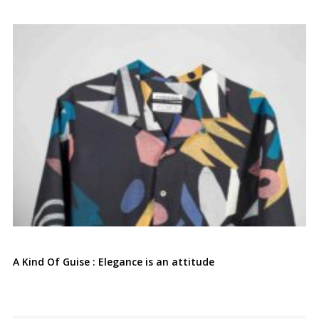
A Kind Of Guise : Elegance is an attitude