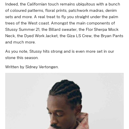
Indeed, the Californian touch remains ubiquitous with a bunch
of coloured patterns, floral prints, patchwork madras, denim
sets and more. A real treat to fly you straight under the palm
trees of the West coast. Amongst the main components of
Stussy Summer 21, the
Billard sweater
, the
Flor Sherpa Mock
Neck
, the
Dyed Work Jacket
, the
Giza LS Crew
, the
Bryan Pants
and much more.
As you note, Stussy hits strong and is even more set in our
stone this season.
Written by Sidney Vertongen.