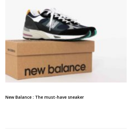
New Balance : The must-have sneaker