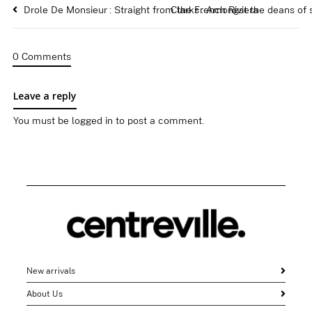
Drole De Monsieur : Straight from the French Riviera
Clarks : Amongst the deans of
0 Comments
Leave a reply
You must be
logged in
to post a comment.
New arrivals
About Us