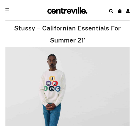
Stussy – Californian Essentials For
Summer 21’
.