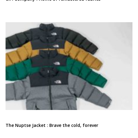
The Nuptse Jacket : Brave the cold, forever